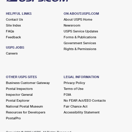
HELPFUL LINKS
ON ABOUT.USPS.COM
Contact Us
About USPS Home
Site Index
Newsroom
FAQs
USPS Service Updates
Feedback
Forms & Publications
Government Services
USPS JOBS
Rights & Permissions
Careers
OTHER USPS SITES
LEGAL INFORMATION
Business Customer Gateway
Privacy Policy
Postal Inspectors
Terms of Use
Inspector General
FOIA
Postal Explorer
No FEAR Act/EEO Contacts
National Postal Museum
Fair Chance Act
Resources for Developers
Accessibility Statement
PostalPro