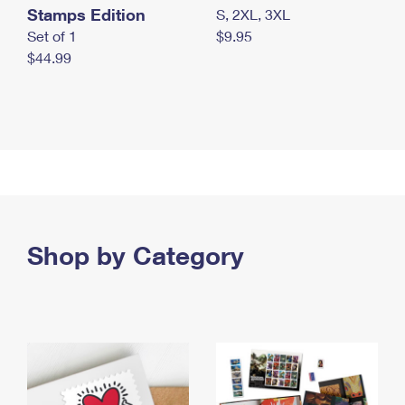
Stamps Edition
S, 2XL, 3XL
Set of 1
$9.95
$44.99
Shop by Category