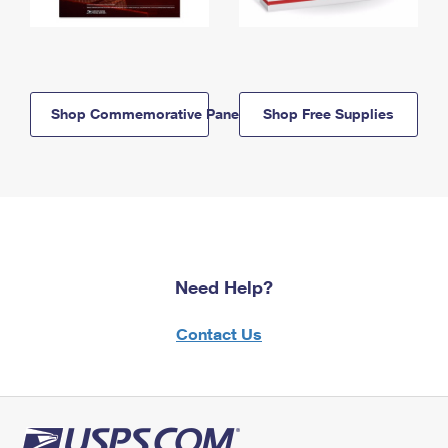
Shop Commemorative Panels
Shop Free Supplies
Need Help?
Contact Us