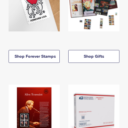
Shop Forever Stamps
Shop Gifts