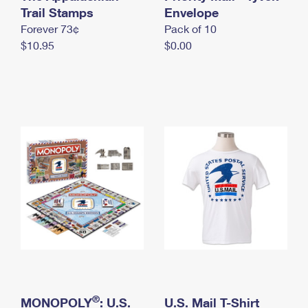
International Business Shipping
Trail Stamps
First-Class Mail International
Envelope
Money Orders
Forever 73¢
Pack of 10
Managing Business Mail
Filing an International Claim
Filing a Claim
$10.95
$0.00
USPS & Web Tools APIs
Requesting an International Refund
Requesting a Refund
Prices
®
MONOPOLY
: U.S.
U.S. Mail T-Shirt