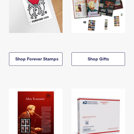
Shop Forever Stamps
Shop Gifts