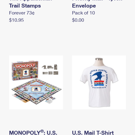
International Business Shipping
Trail Stamps
First-Class Mail International
Envelope
Money Orders
Forever 73¢
Pack of 10
Managing Business Mail
Filing an International Claim
Filing a Claim
$10.95
$0.00
USPS & Web Tools APIs
Requesting an International Refund
Requesting a Refund
Prices
®
MONOPOLY
: U.S.
U.S. Mail T-Shirt