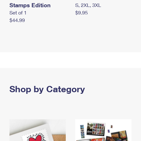
Stamps Edition
S, 2XL, 3XL
Set of 1
$9.95
$44.99
Shop by Category