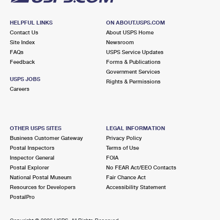
HELPFUL LINKS
ON ABOUT.USPS.COM
Contact Us
About USPS Home
Site Index
Newsroom
FAQs
USPS Service Updates
Feedback
Forms & Publications
Government Services
USPS JOBS
Rights & Permissions
Careers
OTHER USPS SITES
LEGAL INFORMATION
Business Customer Gateway
Privacy Policy
Postal Inspectors
Terms of Use
Inspector General
FOIA
Postal Explorer
No FEAR Act/EEO Contacts
National Postal Museum
Fair Chance Act
Resources for Developers
Accessibility Statement
PostalPro