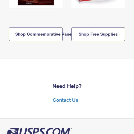
Shop Commemorative Panels
Shop Free Supplies
Need Help?
Contact Us