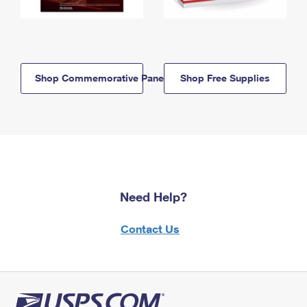
Shop Commemorative Panels
Shop Free Supplies
Need Help?
Contact Us