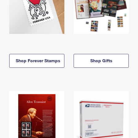
Shop Forever Stamps
Shop Gifts