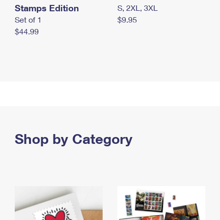
Stamps Edition
S, 2XL, 3XL
Set of 1
$9.95
$44.99
Shop by Category