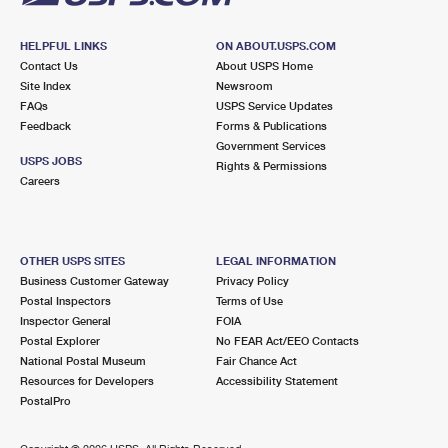
HELPFUL LINKS
ON ABOUT.USPS.COM
Contact Us
About USPS Home
Site Index
Newsroom
FAQs
USPS Service Updates
Feedback
Forms & Publications
Government Services
USPS JOBS
Rights & Permissions
Careers
OTHER USPS SITES
LEGAL INFORMATION
Business Customer Gateway
Privacy Policy
Postal Inspectors
Terms of Use
Inspector General
FOIA
Postal Explorer
No FEAR Act/EEO Contacts
National Postal Museum
Fair Chance Act
Resources for Developers
Accessibility Statement
PostalPro