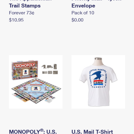
International Business Shipping
Trail Stamps
First-Class Mail International
Envelope
Money Orders
Forever 73¢
Pack of 10
Managing Business Mail
Filing an International Claim
Filing a Claim
$10.95
$0.00
USPS & Web Tools APIs
Requesting an International Refund
Requesting a Refund
Prices
®
MONOPOLY
: U.S.
U.S. Mail T-Shirt