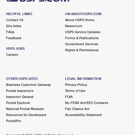
HELPFUL LINKS
ON ABOUT.USPS.COM
Contact Us
About USPS Home
Site Index
Newsroom
FAQs
USPS Service Updates
Feedback
Forms & Publications
Government Services
USPS JOBS
Rights & Permissions
Careers
OTHER USPS SITES
LEGAL INFORMATION
Business Customer Gateway
Privacy Policy
Postal Inspectors
Terms of Use
Inspector General
FOIA
Postal Explorer
No FEAR Act/EEO Contacts
National Postal Museum
Fair Chance Act
Resources for Developers
Accessibility Statement
PostalPro