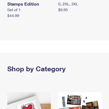
Stamps Edition
S, 2XL, 3XL
Set of 1
$9.95
$44.99
Shop by Category