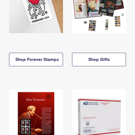
Shop Forever Stamps
Shop Gifts