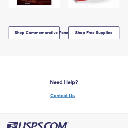
Shop Commemorative Panels
Shop Free Supplies
Need Help?
Contact Us