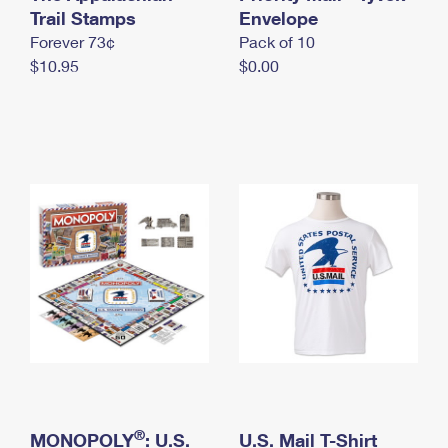
International Business Shipping
Trail Stamps
First-Class Mail International
Envelope
Money Orders
Forever 73¢
Pack of 10
Managing Business Mail
Filing an International Claim
Filing a Claim
$10.95
$0.00
USPS & Web Tools APIs
Requesting an International Refund
Requesting a Refund
Prices
®
MONOPOLY
: U.S.
U.S. Mail T-Shirt