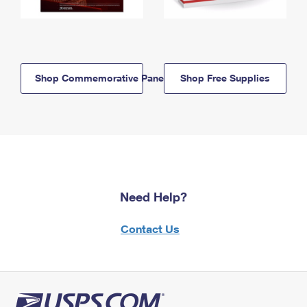
Shop Commemorative Panels
Shop Free Supplies
Need Help?
Contact Us