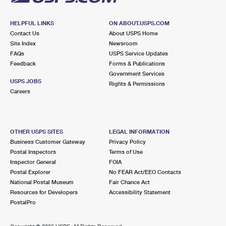
HELPFUL LINKS
ON ABOUT.USPS.COM
Contact Us
About USPS Home
Site Index
Newsroom
FAQs
USPS Service Updates
Feedback
Forms & Publications
Government Services
USPS JOBS
Rights & Permissions
Careers
OTHER USPS SITES
LEGAL INFORMATION
Business Customer Gateway
Privacy Policy
Postal Inspectors
Terms of Use
Inspector General
FOIA
Postal Explorer
No FEAR Act/EEO Contacts
National Postal Museum
Fair Chance Act
Resources for Developers
Accessibility Statement
PostalPro