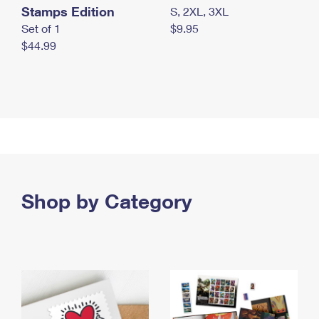
Stamps Edition
S, 2XL, 3XL
Set of 1
$9.95
$44.99
Shop by Category