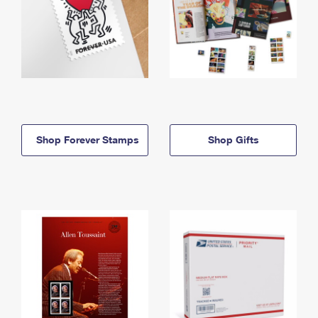
Shop Forever Stamps
Shop Gifts