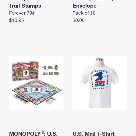
International Business Shipping
Trail Stamps
First-Class Mail International
Envelope
Money Orders
Forever 73¢
Pack of 10
Managing Business Mail
Filing an International Claim
Filing a Claim
$10.95
$0.00
USPS & Web Tools APIs
Requesting an International Refund
Requesting a Refund
Prices
®
MONOPOLY
: U.S.
U.S. Mail T-Shirt