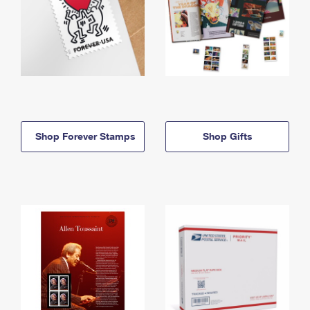
Shop Forever Stamps
Shop Gifts