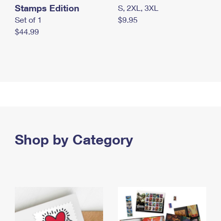
Stamps Edition
S, 2XL, 3XL
Set of 1
$9.95
$44.99
Shop by Category