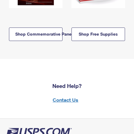
Shop Commemorative Panels
Shop Free Supplies
Need Help?
Contact Us