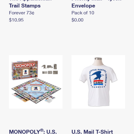
International Business Shipping
Trail Stamps
First-Class Mail International
Envelope
Money Orders
Forever 73¢
Pack of 10
Managing Business Mail
Filing an International Claim
Filing a Claim
$10.95
$0.00
USPS & Web Tools APIs
Requesting an International Refund
Requesting a Refund
Prices
®
MONOPOLY
: U.S.
U.S. Mail T-Shirt