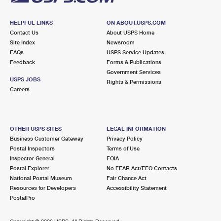
HELPFUL LINKS
ON ABOUT.USPS.COM
Contact Us
About USPS Home
Site Index
Newsroom
FAQs
USPS Service Updates
Feedback
Forms & Publications
Government Services
USPS JOBS
Rights & Permissions
Careers
OTHER USPS SITES
LEGAL INFORMATION
Business Customer Gateway
Privacy Policy
Postal Inspectors
Terms of Use
Inspector General
FOIA
Postal Explorer
No FEAR Act/EEO Contacts
National Postal Museum
Fair Chance Act
Resources for Developers
Accessibility Statement
PostalPro