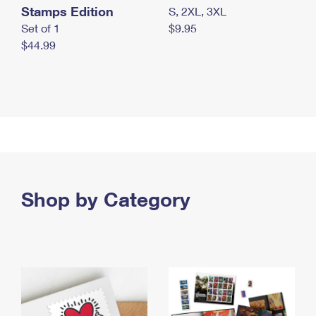
Stamps Edition
S, 2XL, 3XL
Set of 1
$9.95
$44.99
Shop by Category