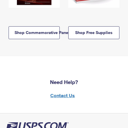
Shop Commemorative Panels
Shop Free Supplies
Need Help?
Contact Us