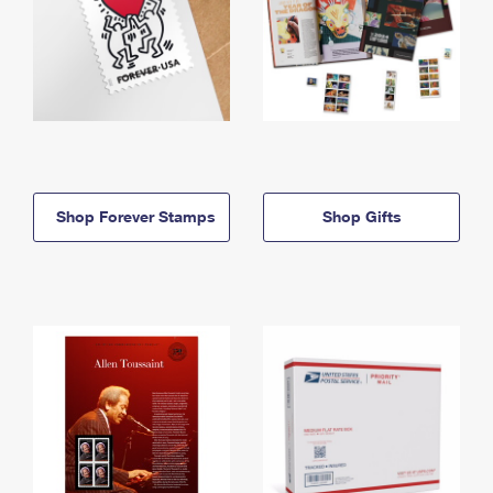
Shop Forever Stamps
Shop Gifts