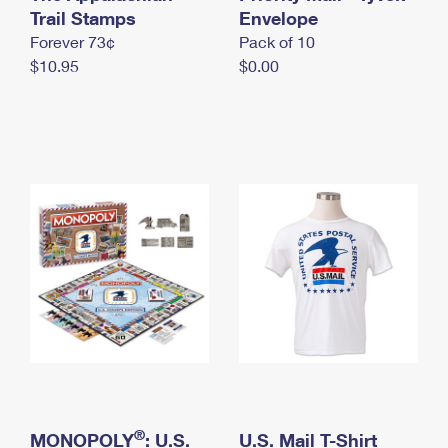
International Business Shipping
Trail Stamps
First-Class Mail International
Envelope
Money Orders
Forever 73¢
Pack of 10
Managing Business Mail
Filing an International Claim
Filing a Claim
$10.95
$0.00
USPS & Web Tools APIs
Requesting an International Refund
Requesting a Refund
Prices
®
MONOPOLY
: U.S.
U.S. Mail T-Shirt