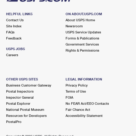
HELPFUL LINKS
ON ABOUT.USPS.COM
Contact Us
About USPS Home
Site Index
Newsroom
FAQs
USPS Service Updates
Feedback
Forms & Publications
Government Services
USPS JOBS
Rights & Permissions
Careers
OTHER USPS SITES
LEGAL INFORMATION
Business Customer Gateway
Privacy Policy
Postal Inspectors
Terms of Use
Inspector General
FOIA
Postal Explorer
No FEAR Act/EEO Contacts
National Postal Museum
Fair Chance Act
Resources for Developers
Accessibility Statement
PostalPro