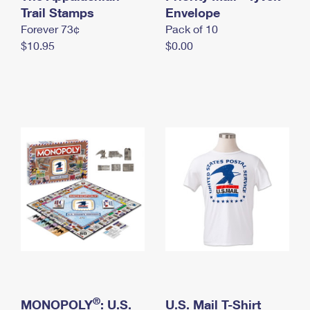
International Business Shipping
Trail Stamps
First-Class Mail International
Envelope
Money Orders
Forever 73¢
Pack of 10
Managing Business Mail
Filing an International Claim
Filing a Claim
$10.95
$0.00
USPS & Web Tools APIs
Requesting an International Refund
Requesting a Refund
Prices
®
MONOPOLY
: U.S.
U.S. Mail T-Shirt