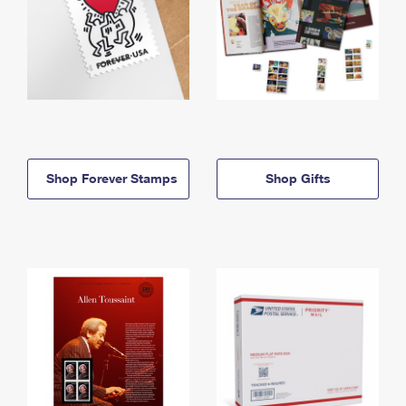
Shop Forever Stamps
Shop Gifts