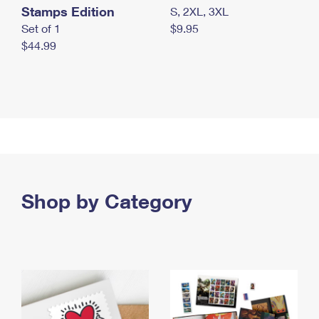
Stamps Edition
S, 2XL, 3XL
Set of 1
$9.95
$44.99
Shop by Category