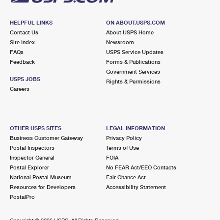
HELPFUL LINKS
ON ABOUT.USPS.COM
Contact Us
About USPS Home
Site Index
Newsroom
FAQs
USPS Service Updates
Feedback
Forms & Publications
Government Services
USPS JOBS
Rights & Permissions
Careers
OTHER USPS SITES
LEGAL INFORMATION
Business Customer Gateway
Privacy Policy
Postal Inspectors
Terms of Use
Inspector General
FOIA
Postal Explorer
No FEAR Act/EEO Contacts
National Postal Museum
Fair Chance Act
Resources for Developers
Accessibility Statement
PostalPro