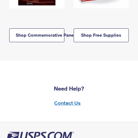
Shop Commemorative Panels
Shop Free Supplies
Need Help?
Contact Us