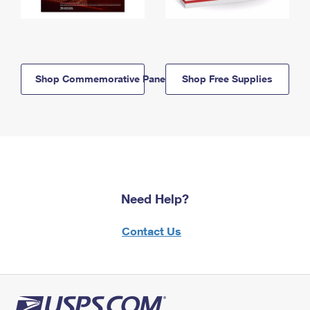
Shop Commemorative Panels
Shop Free Supplies
Need Help?
Contact Us