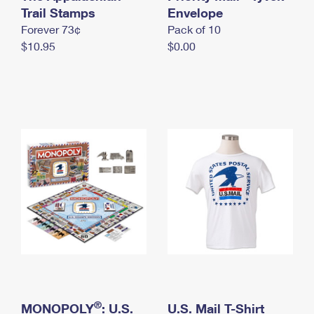
International Business Shipping
Trail Stamps
First-Class Mail International
Envelope
Money Orders
Forever 73¢
Pack of 10
Managing Business Mail
Filing an International Claim
Filing a Claim
$10.95
$0.00
USPS & Web Tools APIs
Requesting an International Refund
Requesting a Refund
Prices
®
MONOPOLY
: U.S.
U.S. Mail T-Shirt