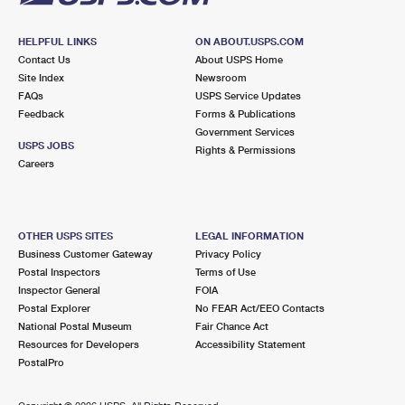
HELPFUL LINKS
ON ABOUT.USPS.COM
Contact Us
About USPS Home
Site Index
Newsroom
FAQs
USPS Service Updates
Feedback
Forms & Publications
Government Services
USPS JOBS
Rights & Permissions
Careers
OTHER USPS SITES
LEGAL INFORMATION
Business Customer Gateway
Privacy Policy
Postal Inspectors
Terms of Use
Inspector General
FOIA
Postal Explorer
No FEAR Act/EEO Contacts
National Postal Museum
Fair Chance Act
Resources for Developers
Accessibility Statement
PostalPro