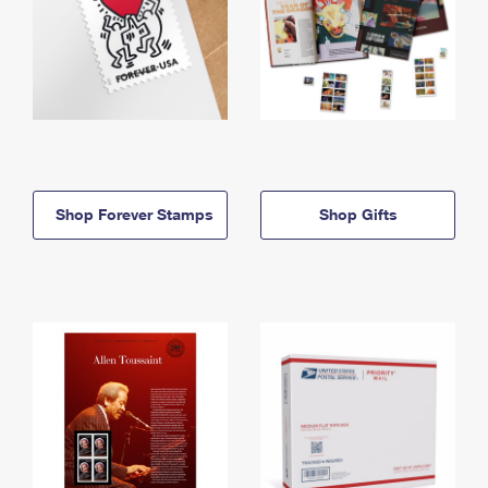
Shop Forever Stamps
Shop Gifts