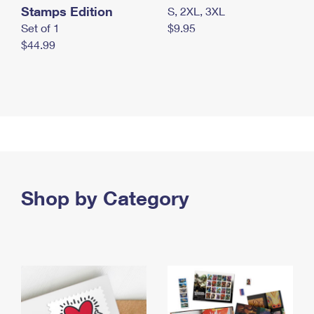
Stamps Edition
S, 2XL, 3XL
Set of 1
$9.95
$44.99
Shop by Category