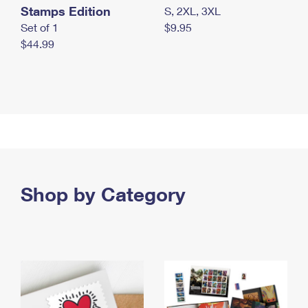
Stamps Edition
S, 2XL, 3XL
Set of 1
$9.95
$44.99
Shop by Category