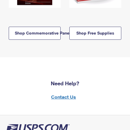
Shop Commemorative Panels
Shop Free Supplies
Need Help?
Contact Us