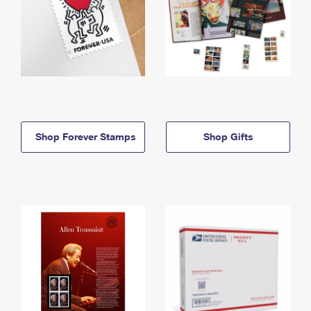
Shop Forever Stamps
Shop Gifts