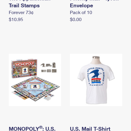
International Business Shipping
Trail Stamps
First-Class Mail International
Envelope
Money Orders
Forever 73¢
Pack of 10
Managing Business Mail
Filing an International Claim
Filing a Claim
$10.95
$0.00
USPS & Web Tools APIs
Requesting an International Refund
Requesting a Refund
Prices
®
MONOPOLY
: U.S.
U.S. Mail T-Shirt