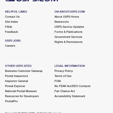
HELPFUL LINKS
ON ABOUT.USPS.COM
Contact Us
About USPS Home
Site Index
Newsroom
FAQs
USPS Service Updates
Feedback
Forms & Publications
Government Services
USPS JOBS
Rights & Permissions
Careers
OTHER USPS SITES
LEGAL INFORMATION
Business Customer Gateway
Privacy Policy
Postal Inspectors
Terms of Use
Inspector General
FOIA
Postal Explorer
No FEAR Act/EEO Contacts
National Postal Museum
Fair Chance Act
Resources for Developers
Accessibility Statement
PostalPro