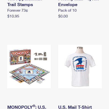
International Business Shipping
Trail Stamps
First-Class Mail International
Envelope
Money Orders
Forever 73¢
Pack of 10
Managing Business Mail
Filing an International Claim
Filing a Claim
$10.95
$0.00
USPS & Web Tools APIs
Requesting an International Refund
Requesting a Refund
Prices
®
MONOPOLY
: U.S.
U.S. Mail T-Shirt