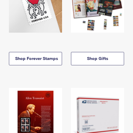
Shop Forever Stamps
Shop Gifts