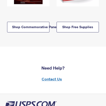
Shop Commemorative Panels
Shop Free Supplies
Need Help?
Contact Us