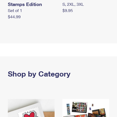
Stamps Edition
S, 2XL, 3XL
Set of 1
$9.95
$44.99
Shop by Category