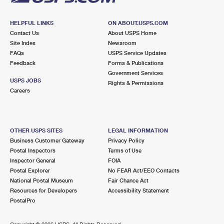
HELPFUL LINKS
ON ABOUT.USPS.COM
Contact Us
About USPS Home
Site Index
Newsroom
FAQs
USPS Service Updates
Feedback
Forms & Publications
Government Services
USPS JOBS
Rights & Permissions
Careers
OTHER USPS SITES
LEGAL INFORMATION
Business Customer Gateway
Privacy Policy
Postal Inspectors
Terms of Use
Inspector General
FOIA
Postal Explorer
No FEAR Act/EEO Contacts
National Postal Museum
Fair Chance Act
Resources for Developers
Accessibility Statement
PostalPro