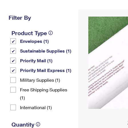
Change My
Rent/
Address
PO
Filter By
Product Type
Envelopes (1)
Sustainable Supplies (1)
Priority Mail (1)
Priority Mail Express (1)
Military Supplies (1)
Free Shipping Supplies
(1)
International (1)
Quantity