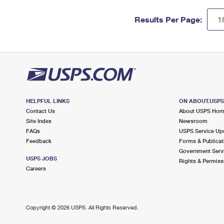
Results Per Page:
HELPFUL LINKS
ON ABOUT.USP
Contact Us
About USPS Ho
Site Index
Newsroom
FAQs
USPS Service Up
Feedback
Forms & Publicat
Government Serv
USPS JOBS
Rights & Permiss
Careers
Copyright ©
2026 USPS. All Rights Reserved.