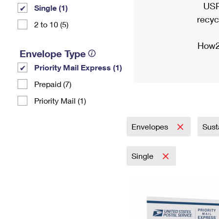
USP
Single (1)
recyc
2 to 10 (5)
How2
Envelope Type
Priority Mail Express (1)
Prepaid (7)
Priority Mail (1)
Envelopes
Sust
Single