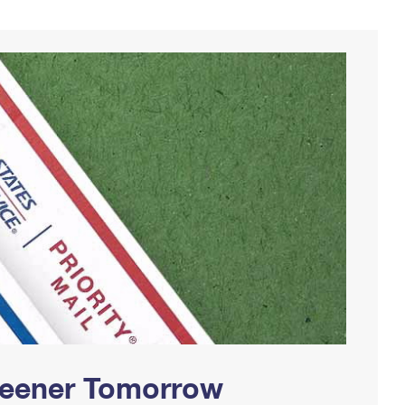
Greener Tomorrow