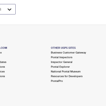
S.COM
OTHER USPS SITES
me
Business Customer Gateway
Postal Inspectors
dates
Inspector General
ions
Postal Explorer
ices
National Postal Museum
ions
Resources for Developers
PostalPro