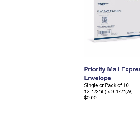
Priority Mail Expr
Envelope
Single or Pack of 10
12-1/2"(L) x 9-1/2"(W)
$0.00