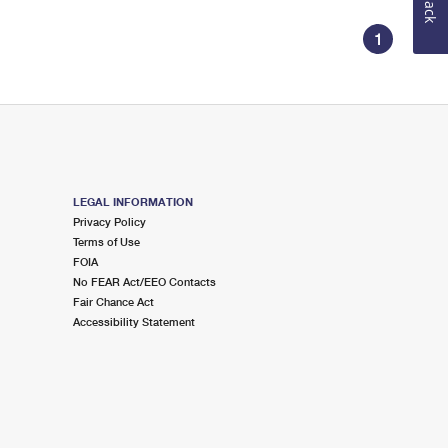
1
LEGAL INFORMATION
Privacy Policy
Terms of Use
FOIA
No FEAR Act/EEO Contacts
Fair Chance Act
Accessibility Statement