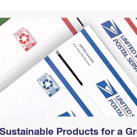
Tracking
Rent or Renew PO Box
Business Supplies
Renew a
Free Boxes
Click-N-Ship
Look Up
 Box
HS Codes
Transit Time Map
Sustainable Products for a 