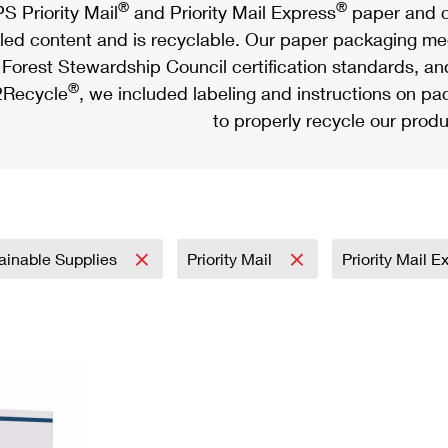
®
®
S Priority Mail
and Priority Mail Express
paper and c
led content and is recyclable. Our paper packaging meet
Forest Stewardship Council certification standards, an
®
Recycle
, we included labeling and instructions on p
to properly recycle our produ
ainable Supplies
Priority Mail
Priority Mail 