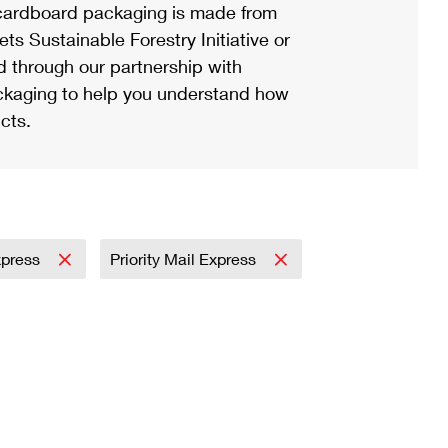
ardboard packaging is made from
s Sustainable Forestry Initiative or
d through our partnership with
ackaging to help you understand how
cts.
Express
Priority Mail Express