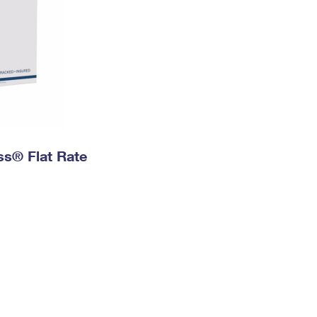
ess® Flat Rate