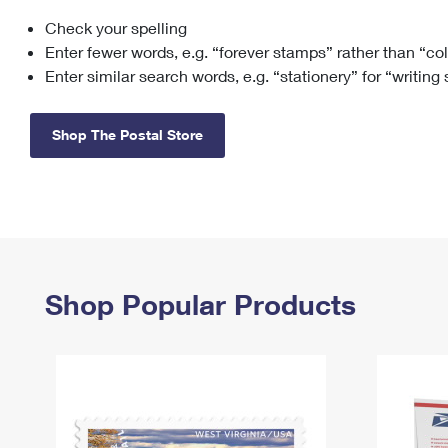
Check your spelling
Change My
Rent/
Address
PO
Enter fewer words, e.g. “forever stamps” rather than “co
Enter similar search words, e.g. “stationery” for “writing
Shop The Postal Store
Shop Popular Products