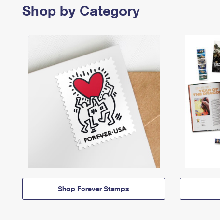
Shop by Category
Shop Forever Stamps