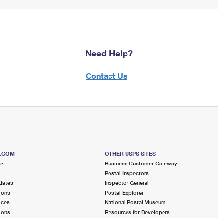
Need Help?
Contact Us
S.COM
OTHER USPS SITES
me
Business Customer Gateway
Postal Inspectors
dates
Inspector General
ions
Postal Explorer
ices
National Postal Museum
ions
Resources for Developers