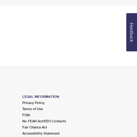
Feedback
LEGAL INFORMATION
Privacy Policy
Terms of Use
FOIA
No FEAR Act/EEO Contacts
Fair Chance Act
Accessibility Statement