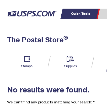
Quick Tools
C
Top Searches
®
The Postal Store
PO BOXES
PASSPORTS
Track a Package
Inf
P
Del
FREE BOXES
L
Stamps
Supplies
P
Schedule a
Calcula
Pickup
No results were found.
We can’t find any products matching your search:
‘’