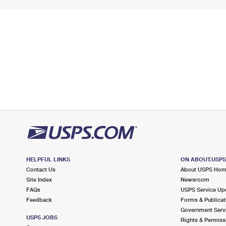
HELPFUL LINKS
ON ABOUT.USP
Contact Us
About USPS Ho
Site Index
Newsroom
FAQs
USPS Service Up
Feedback
Forms & Publicat
Government Serv
USPS JOBS
Rights & Permiss