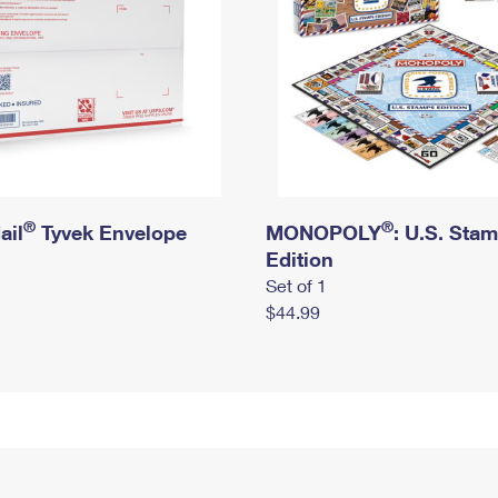
®
®
ail
Tyvek Envelope
MONOPOLY
: U.S. Sta
Edition
Set of 1
$44.99