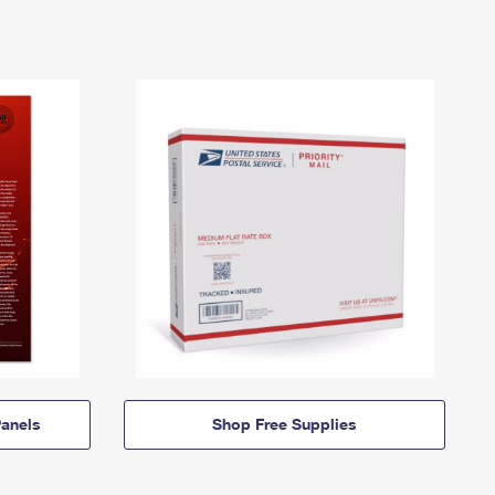
anels
Shop Free Supplies