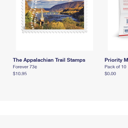
The Appalachian Trail Stamps
Priority M
Forever 73¢
Pack of 10
$10.95
$0.00