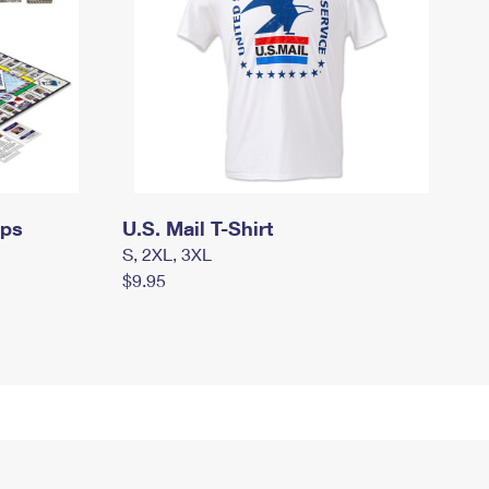
mps
U.S. Mail T-Shirt
S, 2XL, 3XL
$9.95