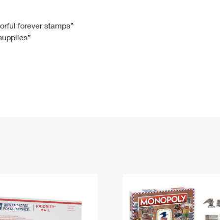
Tracking
Rent or Renew PO Box
Business Supplies
Renew a
Free Boxes
Click-N-Ship
Look Up
 Box
HS Codes
lorful forever stamps”
 supplies”
Transit Time Map