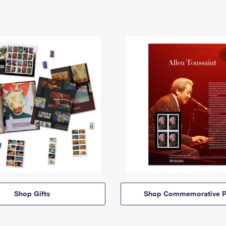
Shop Gifts
Shop Commemorative P