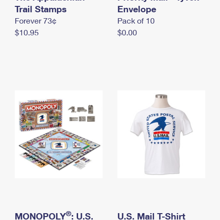
International Business Shipping
Trail Stamps
First-Class Mail International
Envelope
Money Orders
Forever 73¢
Pack of 10
Managing Business Mail
Filing an International Claim
Filing a Claim
$10.95
$0.00
USPS & Web Tools APIs
Requesting an International Refund
Requesting a Refund
Prices
®
MONOPOLY
: U.S.
U.S. Mail T-Shirt