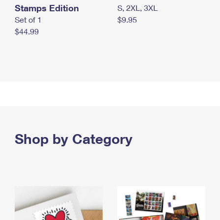
Stamps Edition
S, 2XL, 3XL
Set of 1
$9.95
$44.99
Shop by Category