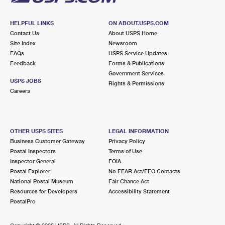
HELPFUL LINKS
ON ABOUT.USPS.COM
Contact Us
About USPS Home
Site Index
Newsroom
FAQs
USPS Service Updates
Feedback
Forms & Publications
Government Services
USPS JOBS
Rights & Permissions
Careers
OTHER USPS SITES
LEGAL INFORMATION
Business Customer Gateway
Privacy Policy
Postal Inspectors
Terms of Use
Inspector General
FOIA
Postal Explorer
No FEAR Act/EEO Contacts
National Postal Museum
Fair Chance Act
Resources for Developers
Accessibility Statement
PostalPro