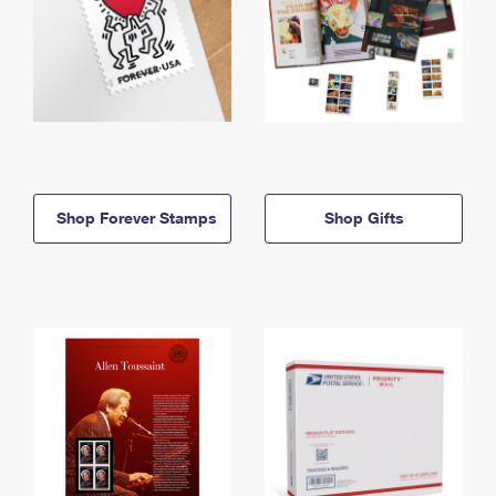
Shop Forever Stamps
Shop Gifts