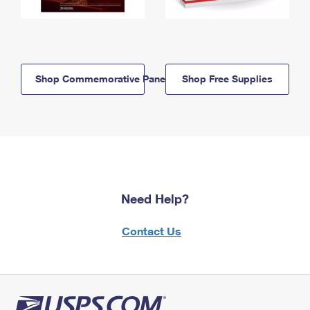
Shop Commemorative Panels
Shop Free Supplies
Need Help?
Contact Us