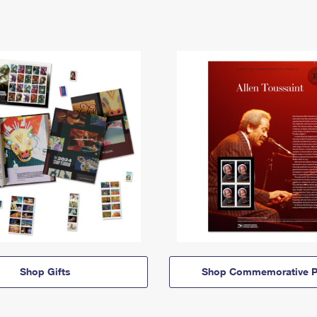
Shop Gifts
Shop Commemorative P