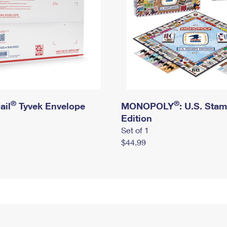
®
®
ail
Tyvek Envelope
MONOPOLY
: U.S. Sta
Edition
Set of 1
$44.99