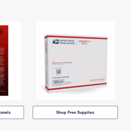
anels
Shop Free Supplies