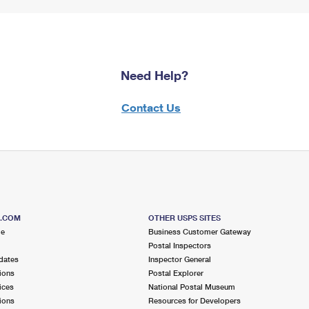
Need Help?
Contact Us
S.COM
OTHER USPS SITES
me
Business Customer Gateway
Postal Inspectors
dates
Inspector General
ions
Postal Explorer
ices
National Postal Museum
ions
Resources for Developers