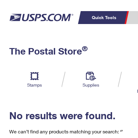
Quick Tools
C
Top Searches
®
The Postal Store
PO BOXES
PASSPORTS
Track a Package
Inf
P
Del
FREE BOXES
L
Stamps
Supplies
P
Schedule a
Calcula
Pickup
No results were found.
We can’t find any products matching your search:
‘’