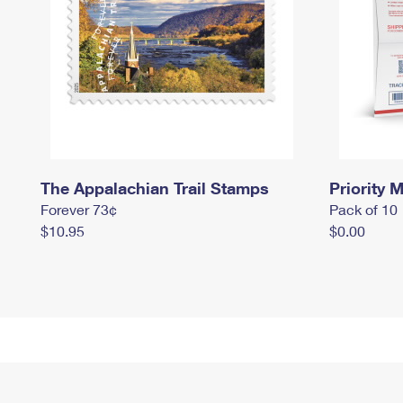
The Appalachian Trail Stamps
Priority M
Forever 73¢
Pack of 10
$10.95
$0.00