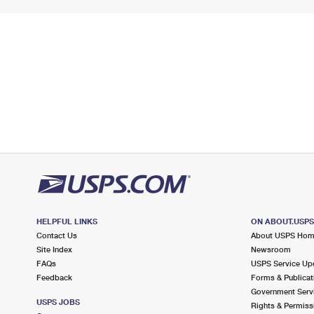
HELPFUL LINKS
ON ABOUT.USP
Contact Us
About USPS Ho
Site Index
Newsroom
FAQs
USPS Service Up
Feedback
Forms & Publicat
Government Serv
USPS JOBS
Rights & Permiss