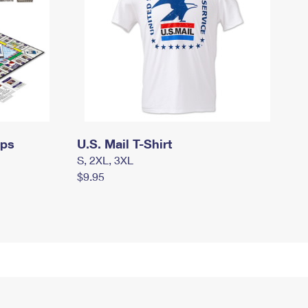
mps
U.S. Mail T-Shirt
S, 2XL, 3XL
$9.95