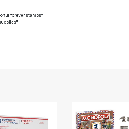
Tracking
Rent or Renew PO Box
Business Supplies
Renew a
Free Boxes
Click-N-Ship
Look Up
 Box
HS Codes
lorful forever stamps”
 supplies”
Transit Time Map