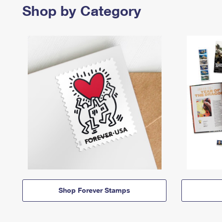
Shop by Category
Shop Forever Stamps