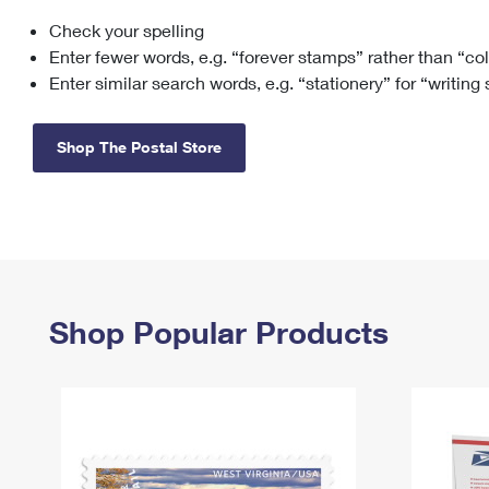
Check your spelling
Change My
Rent/
Address
PO
Enter fewer words, e.g. “forever stamps” rather than “co
Enter similar search words, e.g. “stationery” for “writing
Shop The Postal Store
Shop Popular Products