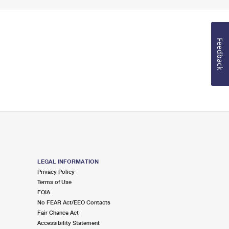
Feedback
LEGAL INFORMATION
Privacy Policy
Terms of Use
FOIA
No FEAR Act/EEO Contacts
Fair Chance Act
Accessibility Statement