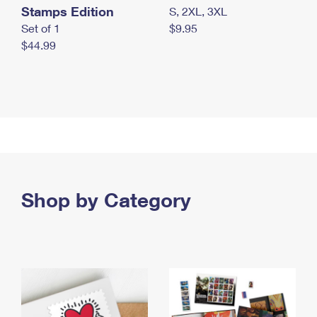
Stamps Edition
S, 2XL, 3XL
Set of 1
$9.95
$44.99
Shop by Category