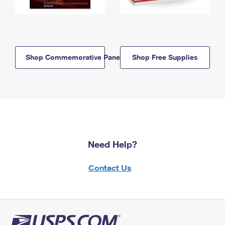
Shop Commemorative Panels
Shop Free Supplies
Need Help?
Contact Us