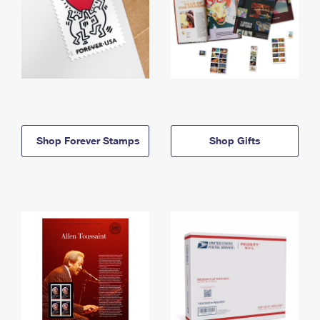
Shop Forever Stamps
Shop Gifts