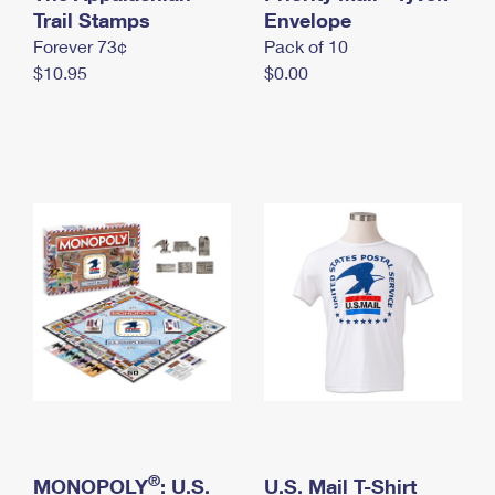
International Business Shipping
Trail Stamps
First-Class Mail International
Envelope
Money Orders
Forever 73¢
Pack of 10
Managing Business Mail
Filing an International Claim
Filing a Claim
$10.95
$0.00
USPS & Web Tools APIs
Requesting an International Refund
Requesting a Refund
Prices
®
MONOPOLY
: U.S.
U.S. Mail T-Shirt