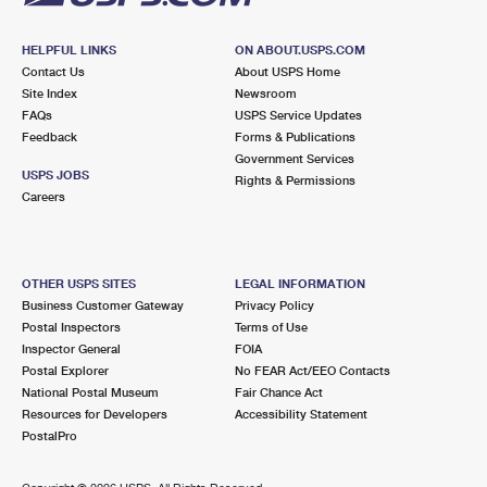
HELPFUL LINKS
ON ABOUT.USPS.COM
Contact Us
About USPS Home
Site Index
Newsroom
FAQs
USPS Service Updates
Feedback
Forms & Publications
Government Services
USPS JOBS
Rights & Permissions
Careers
OTHER USPS SITES
LEGAL INFORMATION
Business Customer Gateway
Privacy Policy
Postal Inspectors
Terms of Use
Inspector General
FOIA
Postal Explorer
No FEAR Act/EEO Contacts
National Postal Museum
Fair Chance Act
Resources for Developers
Accessibility Statement
PostalPro