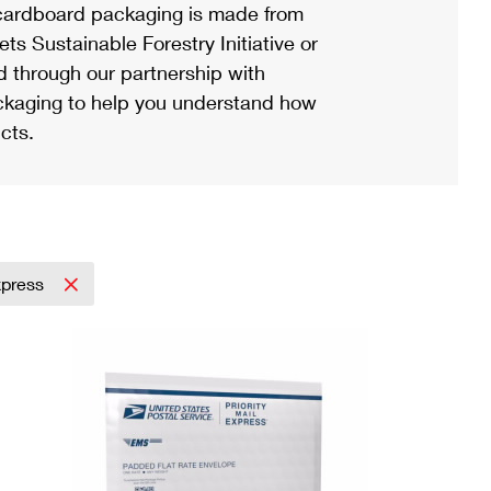
ardboard packaging is made from
s Sustainable Forestry Initiative or
d through our partnership with
ackaging to help you understand how
cts.
Express