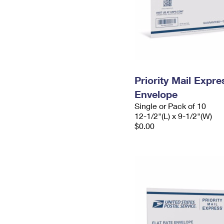
Priority Mail Expr
Envelope
Single or Pack of 10
12-1/2"(L) x 9-1/2"(W)
$0.00