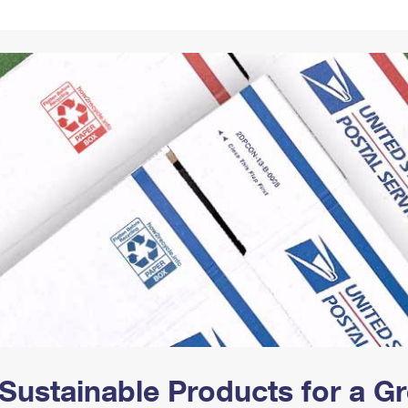
Tracking
Rent or Renew PO Box
Business Supplies
Renew a
Free Boxes
Click-N-Ship
Look Up
 Box
HS Codes
Transit Time Map
Sustainable Products for a 