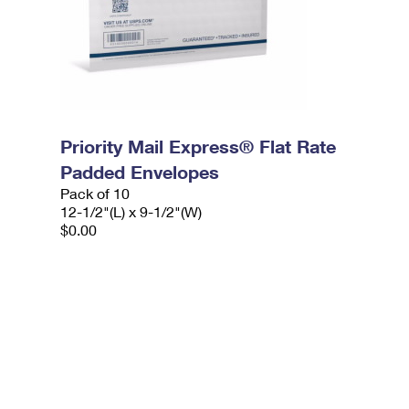
Priority Mail Express® Flat Rate
Padded Envelopes
Pack of 10
12-1/2"(L) x 9-1/2"(W)
$0.00