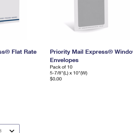
ess® Flat Rate
Priority Mail Express® Wind
Envelopes
Pack of 10
5-7/8"(L) x 10"(W)
$0.00