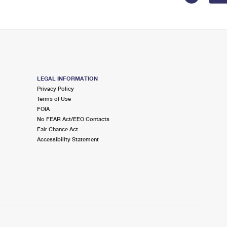
LEGAL INFORMATION
Privacy Policy
Terms of Use
FOIA
No FEAR Act/EEO Contacts
Fair Chance Act
Accessibility Statement