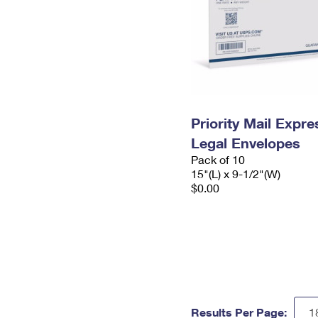
Priority Mail Expr
Legal Envelopes
Pack of 10
15"(L) x 9-1/2"(W)
$0.00
Results Per Page: