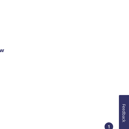
ow
Feedback
1