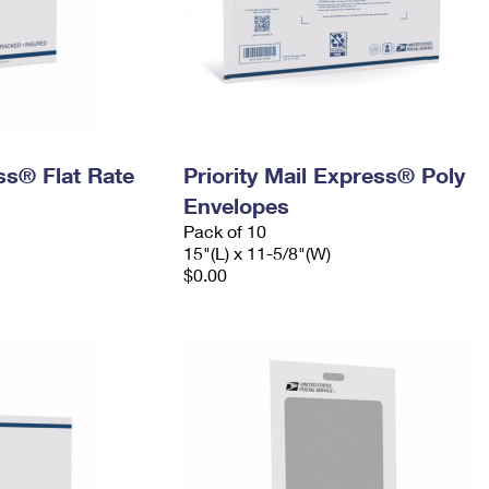
ess® Flat Rate
Priority Mail Express® Poly
Envelopes
Pack of 10
15"(L) x 11-5/8"(W)
$0.00