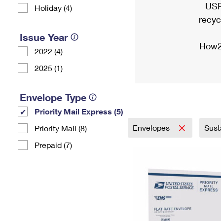
USP
Holiday (4)
recyc
Issue Year
How2
2022 (4)
2025 (1)
Envelope Type
Priority Mail Express (5)
Envelopes
Sust
Priority Mail (8)
Prepaid (7)