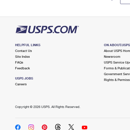
HELPFUL LINKS
ON ABOUT.USP
Contact Us
About USPS Ho
Site Index
Newsroom
FAQs
USPS Service Up
Feedback
Forms & Publicat
Government Serv
USPS JOBS
Rights & Permiss
Careers
Copyright ©
2026 USPS. All Rights Reserved.