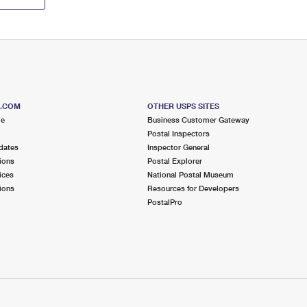
S.COM
OTHER USPS SITES
me
Business Customer Gateway
Postal Inspectors
dates
Inspector General
ions
Postal Explorer
ices
National Postal Museum
ions
Resources for Developers
PostalPro