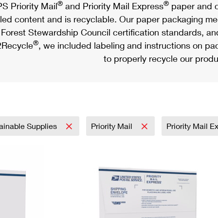
®
®
S Priority Mail
and Priority Mail Express
paper and c
led content and is recyclable. Our paper packaging meet
Forest Stewardship Council certification standards, an
®
Recycle
, we included labeling and instructions on p
to properly recycle our produ
ainable Supplies
Priority Mail
Priority Mail 