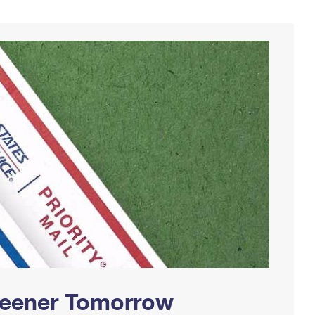
Greener Tomorrow