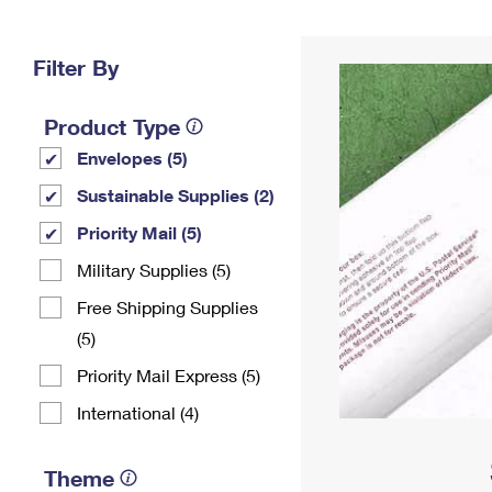
Change My
Rent/
Address
PO
Filter By
Product Type
Envelopes (5)
Sustainable Supplies (2)
Priority Mail (5)
Military Supplies (5)
Free Shipping Supplies
(5)
Priority Mail Express (5)
International (4)
Theme