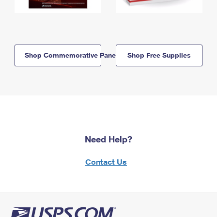
Shop Commemorative Panels
Shop Free Supplies
Need Help?
Contact Us