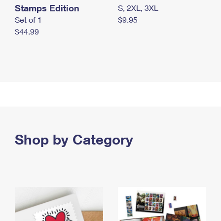
Stamps Edition
S, 2XL, 3XL
Set of 1
$9.95
$44.99
Shop by Category