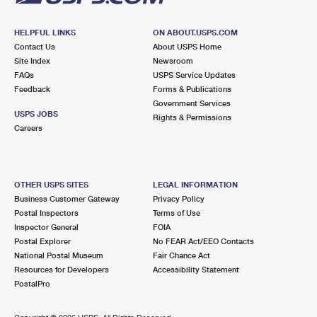
HELPFUL LINKS
ON ABOUT.USPS.COM
Contact Us
About USPS Home
Site Index
Newsroom
FAQs
USPS Service Updates
Feedback
Forms & Publications
Government Services
USPS JOBS
Rights & Permissions
Careers
OTHER USPS SITES
LEGAL INFORMATION
Business Customer Gateway
Privacy Policy
Postal Inspectors
Terms of Use
Inspector General
FOIA
Postal Explorer
No FEAR Act/EEO Contacts
National Postal Museum
Fair Chance Act
Resources for Developers
Accessibility Statement
PostalPro