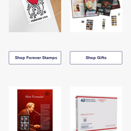
Shop Forever Stamps
Shop Gifts