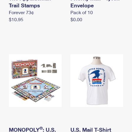
International Business Shipping
Trail Stamps
First-Class Mail International
Envelope
Money Orders
Forever 73¢
Pack of 10
Managing Business Mail
Filing an International Claim
Filing a Claim
$10.95
$0.00
USPS & Web Tools APIs
Requesting an International Refund
Requesting a Refund
Prices
®
MONOPOLY
: U.S.
U.S. Mail T-Shirt