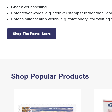
Check your spelling
Change My
Rent/
Address
PO
Enter fewer words, e.g. “forever stamps” rather than “co
Enter similar search words, e.g. “stationery” for “writing
Shop The Postal Store
Shop Popular Products