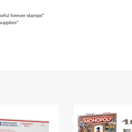
Tracking
Rent or Renew PO Box
Business Supplies
Renew a
Free Boxes
Click-N-Ship
Look Up
 Box
HS Codes
lorful forever stamps”
 supplies”
Transit Time Map