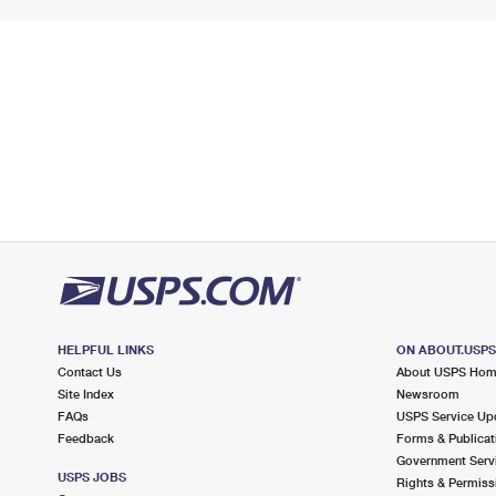
HELPFUL LINKS
ON ABOUT.USP
Contact Us
About USPS Ho
Site Index
Newsroom
FAQs
USPS Service Up
Feedback
Forms & Publicat
Government Serv
USPS JOBS
Rights & Permiss