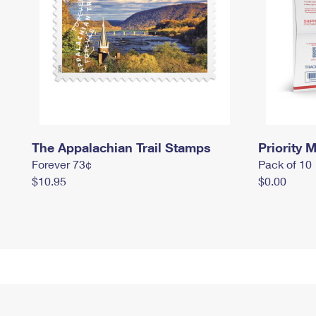
The Appalachian Trail Stamps
Priority M
Forever 73¢
Pack of 10
$10.95
$0.00