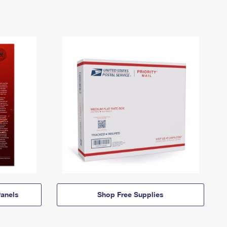
anels
Shop Free Supplies