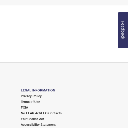
Feedback
LEGAL INFORMATION
Privacy Policy
Terms of Use
FOIA
No FEAR Act/EEO Contacts
Fair Chance Act
Accessibility Statement