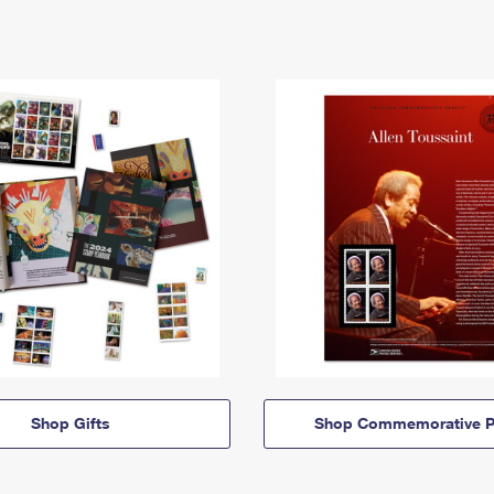
Shop Gifts
Shop Commemorative P