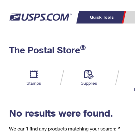
Quick Tools
C
Top Searches
®
The Postal Store
PO BOXES
PASSPORTS
Track a Package
Inf
P
Del
FREE BOXES
L
Stamps
Supplies
P
Schedule a
Calcula
Pickup
No results were found.
We can’t find any products matching your search:
‘’