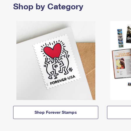
Shop by Category
Shop Forever Stamps