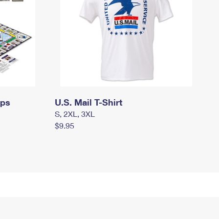
mps
U.S. Mail T-Shirt
S, 2XL, 3XL
$9.95