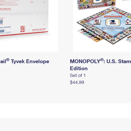
®
®
ail
Tyvek Envelope
MONOPOLY
: U.S. Sta
Edition
Set of 1
$44.99