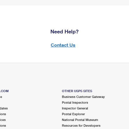
Need Help?
Contact Us
S.COM
OTHER USPS SITES
me
Business Customer Gateway
Postal Inspectors
dates
Inspector General
ions
Postal Explorer
ices
National Postal Museum
ions
Resources for Developers