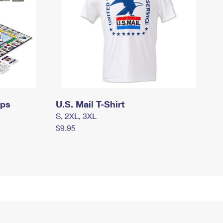
mps
U.S. Mail T-Shirt
S, 2XL, 3XL
$9.95