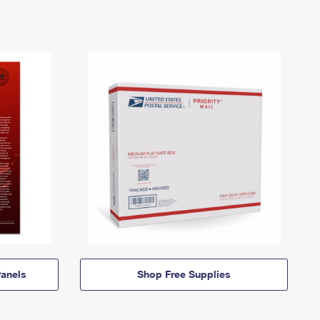
anels
Shop Free Supplies