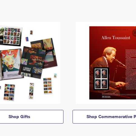
Shop Gifts
Shop Commemorative P