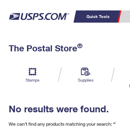
Quick Tools
C
Top Searches
®
The Postal Store
PO BOXES
PASSPORTS
Track a Package
Inf
P
Del
FREE BOXES
L
Stamps
Supplies
P
Schedule a
Calcula
Pickup
No results were found.
We can’t find any products matching your search:
‘’