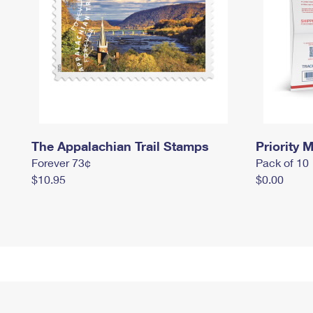
The Appalachian Trail Stamps
Priority M
Forever 73¢
Pack of 10
$10.95
$0.00