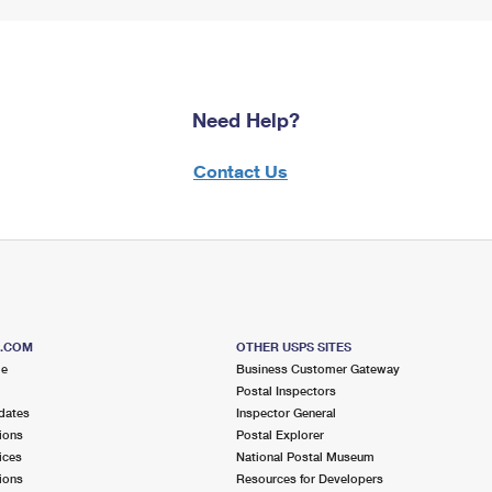
Need Help?
Contact Us
S.COM
OTHER USPS SITES
me
Business Customer Gateway
Postal Inspectors
dates
Inspector General
ions
Postal Explorer
ices
National Postal Museum
ions
Resources for Developers