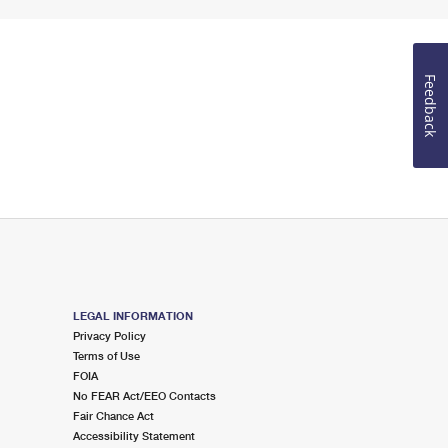
Feedback
LEGAL INFORMATION
Privacy Policy
Terms of Use
FOIA
No FEAR Act/EEO Contacts
Fair Chance Act
Accessibility Statement