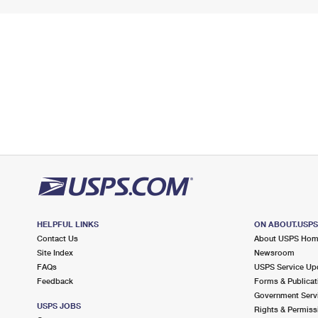
HELPFUL LINKS
ON ABOUT.USP
Contact Us
About USPS Ho
Site Index
Newsroom
FAQs
USPS Service Up
Feedback
Forms & Publicat
Government Serv
USPS JOBS
Rights & Permiss