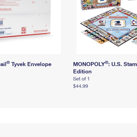
®
®
ail
Tyvek Envelope
MONOPOLY
: U.S. Sta
Edition
Set of 1
$44.99