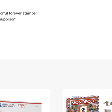
Tracking
Rent or Renew PO Box
Business Supplies
Renew a
Free Boxes
Click-N-Ship
Look Up
 Box
HS Codes
lorful forever stamps”
 supplies”
Transit Time Map