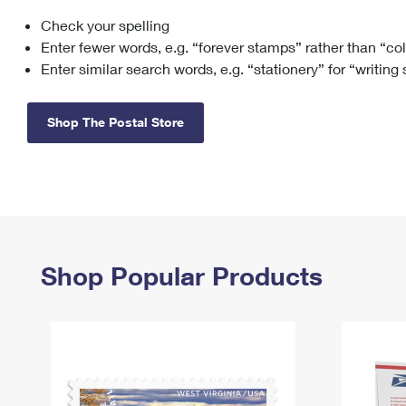
Check your spelling
Change My
Rent/
Address
PO
Enter fewer words, e.g. “forever stamps” rather than “co
Enter similar search words, e.g. “stationery” for “writing
Shop The Postal Store
Shop Popular Products