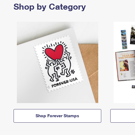
Shop by Category
Shop Forever Stamps