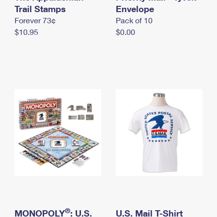
International Business Shipping
Trail Stamps
First-Class Mail International
Envelope
Money Orders
Forever 73¢
Pack of 10
Managing Business Mail
Filing an International Claim
Filing a Claim
$10.95
$0.00
USPS & Web Tools APIs
Requesting an International Refund
Requesting a Refund
Prices
®
MONOPOLY
: U.S.
U.S. Mail T-Shirt