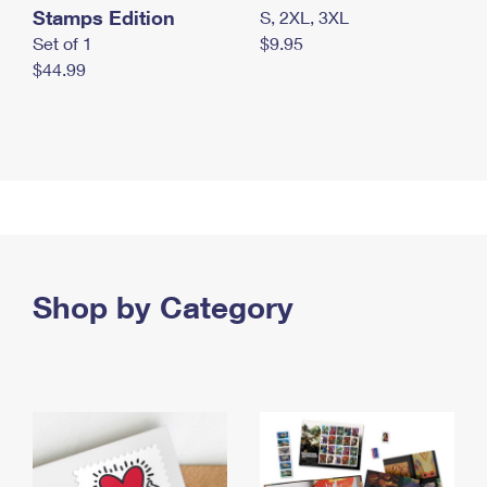
Stamps Edition
S, 2XL, 3XL
Set of 1
$9.95
$44.99
Shop by Category