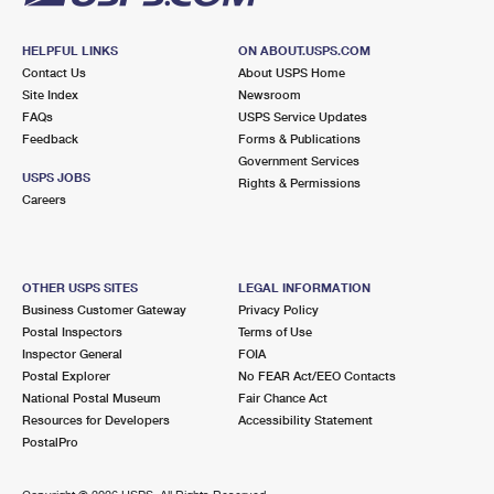
HELPFUL LINKS
ON ABOUT.USPS.COM
Contact Us
About USPS Home
Site Index
Newsroom
FAQs
USPS Service Updates
Feedback
Forms & Publications
Government Services
USPS JOBS
Rights & Permissions
Careers
OTHER USPS SITES
LEGAL INFORMATION
Business Customer Gateway
Privacy Policy
Postal Inspectors
Terms of Use
Inspector General
FOIA
Postal Explorer
No FEAR Act/EEO Contacts
National Postal Museum
Fair Chance Act
Resources for Developers
Accessibility Statement
PostalPro