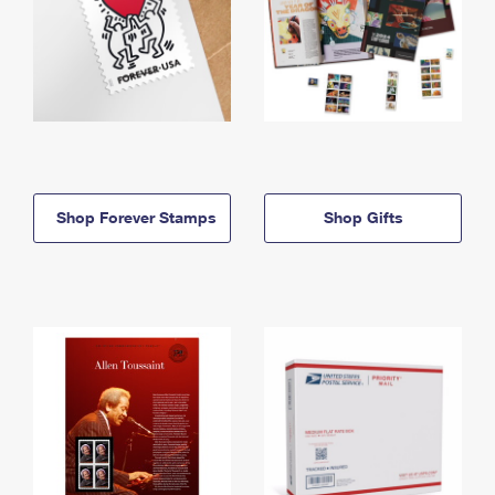
Shop Forever Stamps
Shop Gifts