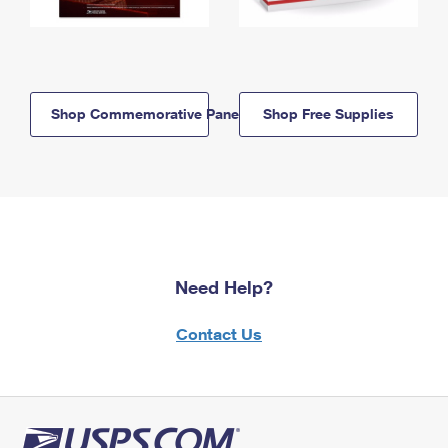
Shop Commemorative Panels
Shop Free Supplies
Need Help?
Contact Us