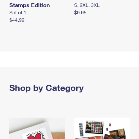
Stamps Edition
S, 2XL, 3XL
Set of 1
$9.95
$44.99
Shop by Category