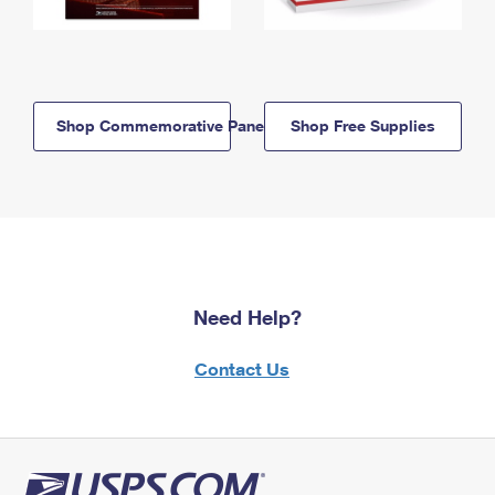
Shop Commemorative Panels
Shop Free Supplies
Need Help?
Contact Us