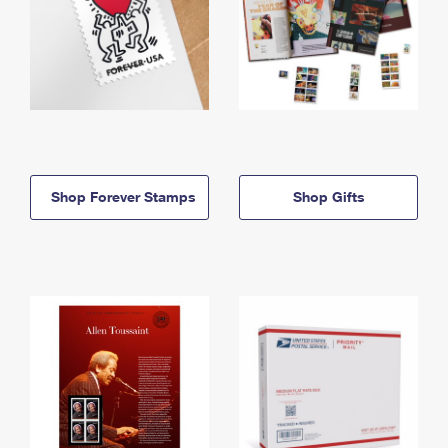
Shop Forever Stamps
Shop Gifts