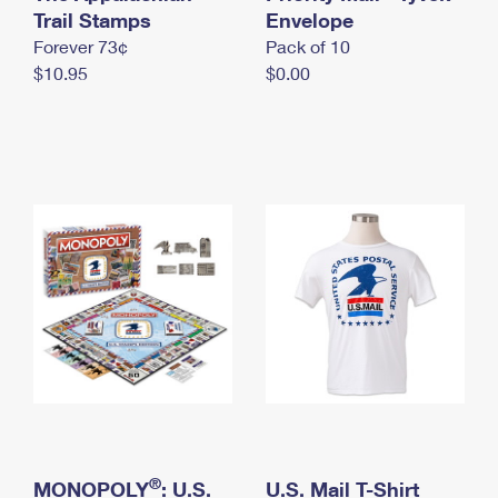
International Business Shipping
Trail Stamps
First-Class Mail International
Envelope
Money Orders
Forever 73¢
Pack of 10
Managing Business Mail
Filing an International Claim
Filing a Claim
$10.95
$0.00
USPS & Web Tools APIs
Requesting an International Refund
Requesting a Refund
Prices
®
MONOPOLY
: U.S.
U.S. Mail T-Shirt