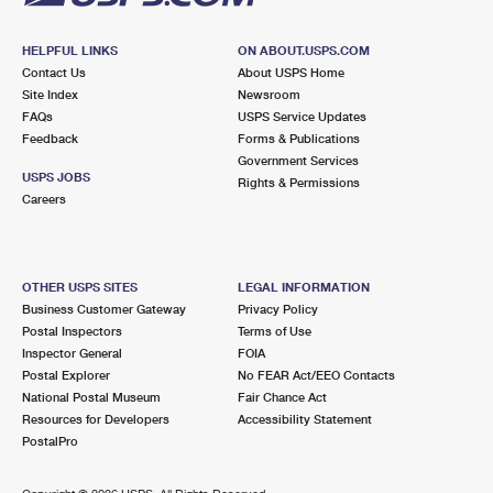
HELPFUL LINKS
ON ABOUT.USPS.COM
Contact Us
About USPS Home
Site Index
Newsroom
FAQs
USPS Service Updates
Feedback
Forms & Publications
Government Services
USPS JOBS
Rights & Permissions
Careers
OTHER USPS SITES
LEGAL INFORMATION
Business Customer Gateway
Privacy Policy
Postal Inspectors
Terms of Use
Inspector General
FOIA
Postal Explorer
No FEAR Act/EEO Contacts
National Postal Museum
Fair Chance Act
Resources for Developers
Accessibility Statement
PostalPro