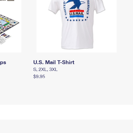
mps
U.S. Mail T-Shirt
S, 2XL, 3XL
$9.95