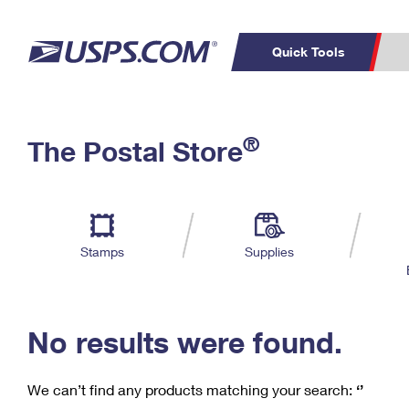
Quick Tools
C
Top Searches
®
The Postal Store
PO BOXES
PASSPORTS
Track a Package
Inf
P
Del
FREE BOXES
L
Stamps
Supplies
P
Schedule a
Calcula
Pickup
No results were found.
We can’t find any products matching your search:
‘’