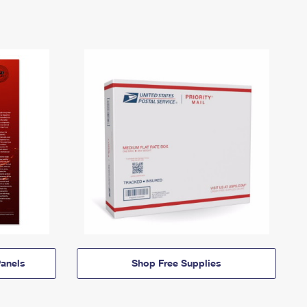
anels
Shop Free Supplies