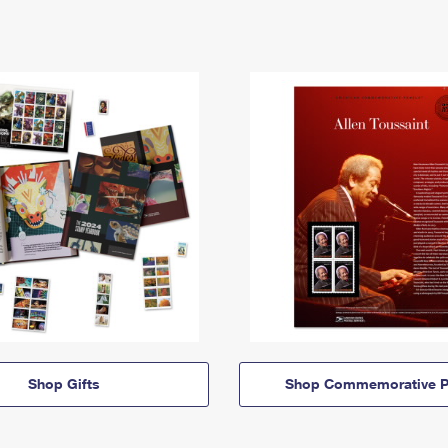
Shop Gifts
Shop Commemorative P