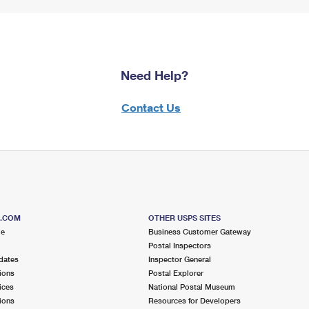
Need Help?
Contact Us
S.COM
OTHER USPS SITES
me
Business Customer Gateway
Postal Inspectors
dates
Inspector General
ions
Postal Explorer
ices
National Postal Museum
ions
Resources for Developers