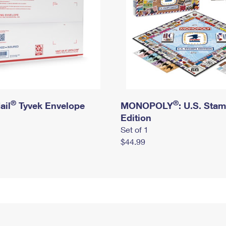
®
®
ail
Tyvek Envelope
MONOPOLY
: U.S. Sta
Edition
Set of 1
$44.99