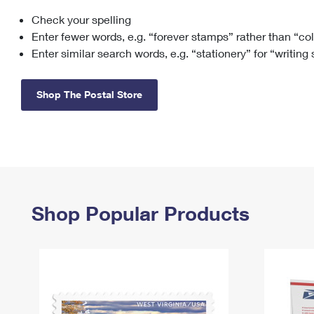
Check your spelling
Change My
Rent/
Address
PO
Enter fewer words, e.g. “forever stamps” rather than “co
Enter similar search words, e.g. “stationery” for “writing
Shop The Postal Store
Shop Popular Products