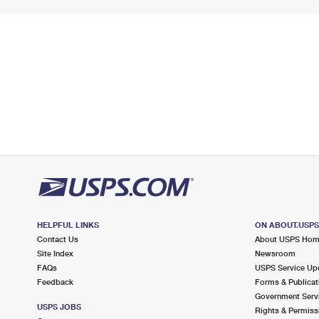
HELPFUL LINKS
ON ABOUT.USP
Contact Us
About USPS Ho
Site Index
Newsroom
FAQs
USPS Service Up
Feedback
Forms & Publicat
Government Serv
USPS JOBS
Rights & Permiss