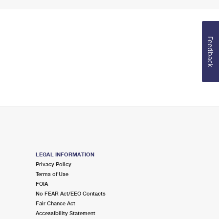
Feedback
LEGAL INFORMATION
Privacy Policy
Terms of Use
FOIA
No FEAR Act/EEO Contacts
Fair Chance Act
Accessibility Statement