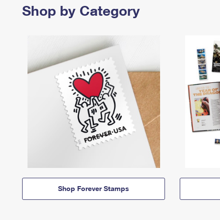
Shop by Category
Shop Forever Stamps