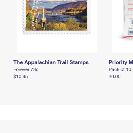
The Appalachian Trail Stamps
Priority M
Forever 73¢
Pack of 10
$10.95
$0.00