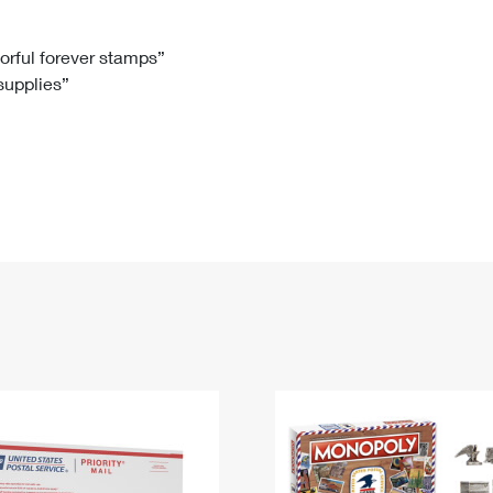
Tracking
Rent or Renew PO Box
Business Supplies
Renew a
Free Boxes
Click-N-Ship
Look Up
 Box
HS Codes
lorful forever stamps”
 supplies”
Transit Time Map