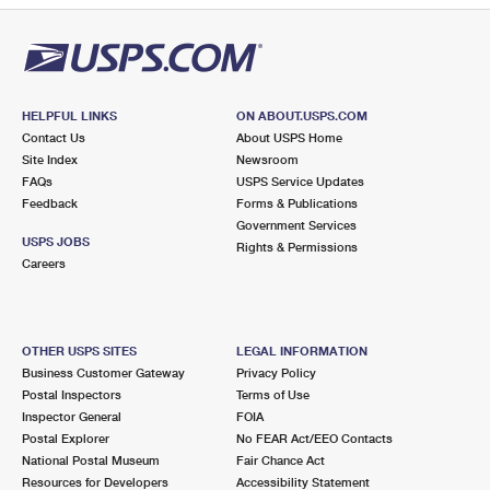
HELPFUL LINKS
ON ABOUT.USPS.COM
Contact Us
About USPS Home
Site Index
Newsroom
FAQs
USPS Service Updates
Feedback
Forms & Publications
Government Services
USPS JOBS
Rights & Permissions
Careers
OTHER USPS SITES
LEGAL INFORMATION
Business Customer Gateway
Privacy Policy
Postal Inspectors
Terms of Use
Inspector General
FOIA
Postal Explorer
No FEAR Act/EEO Contacts
National Postal Museum
Fair Chance Act
Resources for Developers
Accessibility Statement