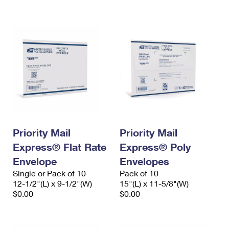
International Business Shipping
First-Class Mail International
Money Orders
Managing Business Mail
Filing an International Claim
Filing a Claim
USPS & Web Tools APIs
Requesting an International Refund
Requesting a Refund
Prices
Priority Mail
Priority Mail
Express® Flat Rate
Express® Poly
Envelope
Envelopes
Single or Pack of 10
Pack of 10
12-1/2"(L) x 9-1/2"(W)
15"(L) x 11-5/8"(W)
$0.00
$0.00