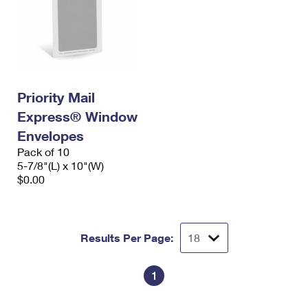
Priority Mail
Express® Window
Envelopes
Pack of 10
5-7/8"(L) x 10"(W)
$0.00
Results Per Page:
1