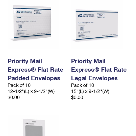
Priority Mail
Priority Mail
Express® Flat Rate
Express® Flat Rate
Padded Envelopes
Legal Envelopes
Pack of 10
Pack of 10
12-1/2"(L) x 9-1/2"(W)
15"(L) x 9-1/2"(W)
$0.00
$0.00