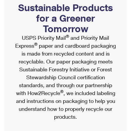
PO Boxes
Customized Direct Mail
Sustainable Products
Ship to USPS Smart Locker
Shipping Internationally Online
Mailbox Guidelines
Political Mail
for a Greener
Label Broker
International Insurance & Extra Services
Mail for the Deceased
Tomorrow
Promotions & Incentives
Custom Mail, Cards, & Envelopes
Completing Customs Forms
®
USPS Priority Mail
and Priority Mail
Informed Delivery Marketing
Postage Prices
®
Express
paper and cardboard packaging
Military & Diplomatic Mail
USPS Connect
is made from recycled content and is
Mail & Shipping Services
Sending Money Abroad
recyclable. Our paper packaging meets
eCommerce
Priority Mail Express
Sustainable Forestry Initiative or Forest
Passports
Local
Stewardship Council certification
Priority Mail
Comparing International Shipping
standards, and through our partnership
Postage Options
Services
USPS Ground Advantage
®
with How2Recycle
, we included labeling
Verifying Postage
Priority Mail Express International
and instructions on packaging to help you
First-Class Mail
understand how to properly recycle our
Returns Services
Priority Mail International
Military & Diplomatic Mail
products.
Label Broker for Business
First-Class Package International Service
Redirecting a Package