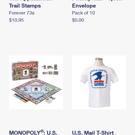
International Business Shipping
Trail Stamps
First-Class Mail International
Envelope
Money Orders
Forever 73¢
Pack of 10
Managing Business Mail
Filing an International Claim
Filing a Claim
$10.95
$0.00
USPS & Web Tools APIs
Requesting an International Refund
Requesting a Refund
Prices
®
MONOPOLY
: U.S.
U.S. Mail T-Shirt