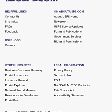
HELPFUL LINKS
ON ABOUT.USPS.COM
Contact Us
About USPS Home
Site Index
Newsroom
FAQs
USPS Service Updates
Feedback
Forms & Publications
Government Services
USPS JOBS
Rights & Permissions
Careers
OTHER USPS SITES
LEGAL INFORMATION
Business Customer Gateway
Privacy Policy
Postal Inspectors
Terms of Use
Inspector General
FOIA
Postal Explorer
No FEAR Act/EEO Contacts
National Postal Museum
Fair Chance Act
Resources for Developers
Accessibility Statement
PostalPro