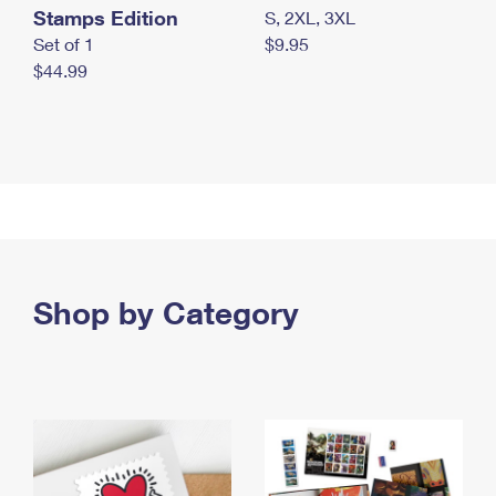
Stamps Edition
S, 2XL, 3XL
Set of 1
$9.95
$44.99
Shop by Category