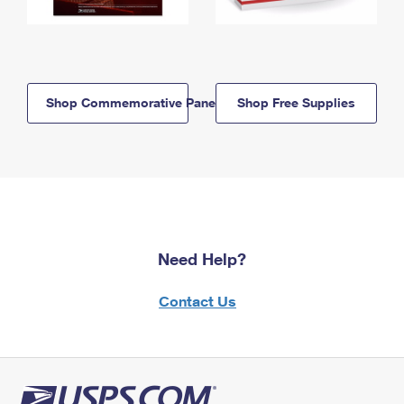
Shop Commemorative Panels
Shop Free Supplies
Need Help?
Contact Us