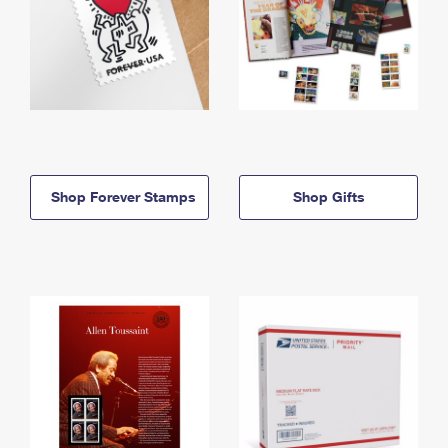
Shop Forever Stamps
Shop Gifts