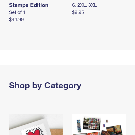
Stamps Edition
S, 2XL, 3XL
Set of 1
$9.95
$44.99
Shop by Category