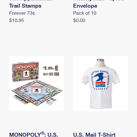
International Business Shipping
Trail Stamps
First-Class Mail International
Envelope
Money Orders
Forever 73¢
Pack of 10
Managing Business Mail
Filing an International Claim
Filing a Claim
$10.95
$0.00
USPS & Web Tools APIs
Requesting an International Refund
Requesting a Refund
Prices
®
MONOPOLY
: U.S.
U.S. Mail T-Shirt