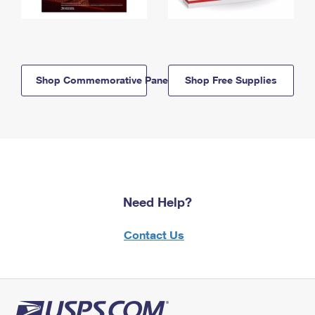
Shop Commemorative Panels
Shop Free Supplies
Need Help?
Contact Us