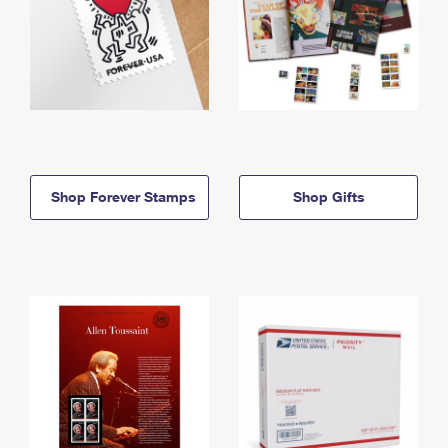
Shop Forever Stamps
Shop Gifts