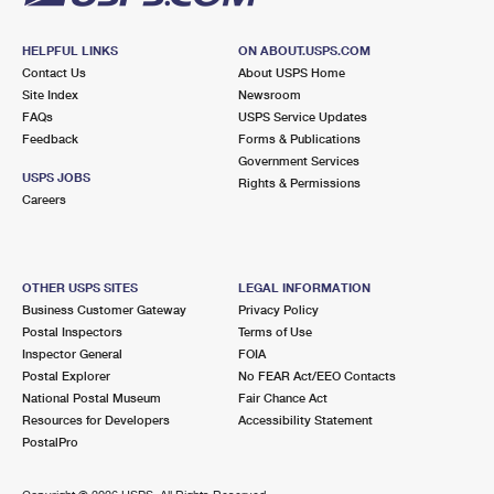
HELPFUL LINKS
ON ABOUT.USPS.COM
Contact Us
About USPS Home
Site Index
Newsroom
FAQs
USPS Service Updates
Feedback
Forms & Publications
Government Services
USPS JOBS
Rights & Permissions
Careers
OTHER USPS SITES
LEGAL INFORMATION
Business Customer Gateway
Privacy Policy
Postal Inspectors
Terms of Use
Inspector General
FOIA
Postal Explorer
No FEAR Act/EEO Contacts
National Postal Museum
Fair Chance Act
Resources for Developers
Accessibility Statement
PostalPro