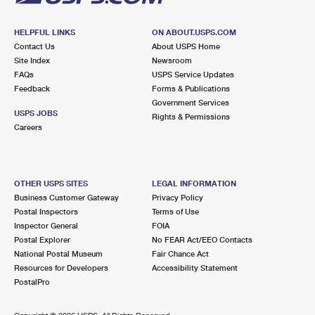
HELPFUL LINKS
ON ABOUT.USPS.COM
Contact Us
About USPS Home
Site Index
Newsroom
FAQs
USPS Service Updates
Feedback
Forms & Publications
Government Services
USPS JOBS
Rights & Permissions
Careers
OTHER USPS SITES
LEGAL INFORMATION
Business Customer Gateway
Privacy Policy
Postal Inspectors
Terms of Use
Inspector General
FOIA
Postal Explorer
No FEAR Act/EEO Contacts
National Postal Museum
Fair Chance Act
Resources for Developers
Accessibility Statement
PostalPro