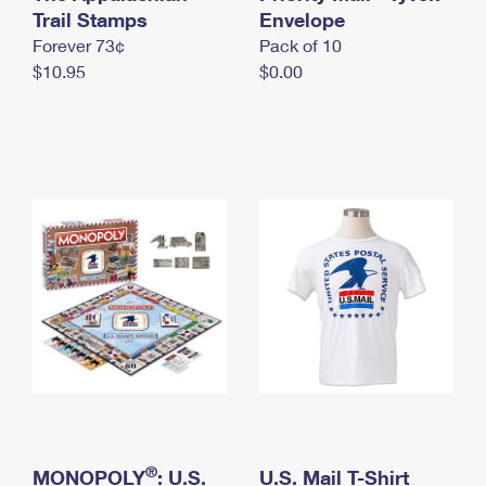
International Business Shipping
Trail Stamps
First-Class Mail International
Envelope
Money Orders
Forever 73¢
Pack of 10
Managing Business Mail
Filing an International Claim
Filing a Claim
$10.95
$0.00
USPS & Web Tools APIs
Requesting an International Refund
Requesting a Refund
Prices
®
MONOPOLY
: U.S.
U.S. Mail T-Shirt