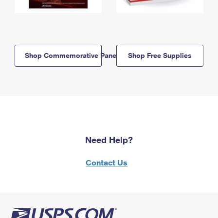
Shop Commemorative Panels
Shop Free Supplies
Need Help?
Contact Us