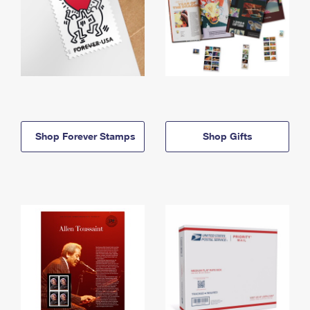
Shop Forever Stamps
Shop Gifts