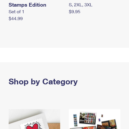
Stamps Edition
S, 2XL, 3XL
Set of 1
$9.95
$44.99
Shop by Category