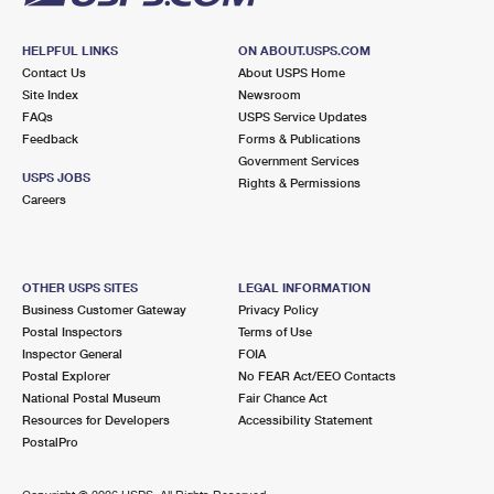
HELPFUL LINKS
ON ABOUT.USPS.COM
Contact Us
About USPS Home
Site Index
Newsroom
FAQs
USPS Service Updates
Feedback
Forms & Publications
Government Services
USPS JOBS
Rights & Permissions
Careers
OTHER USPS SITES
LEGAL INFORMATION
Business Customer Gateway
Privacy Policy
Postal Inspectors
Terms of Use
Inspector General
FOIA
Postal Explorer
No FEAR Act/EEO Contacts
National Postal Museum
Fair Chance Act
Resources for Developers
Accessibility Statement
PostalPro