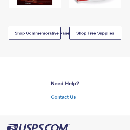
Shop Commemorative Panels
Shop Free Supplies
Need Help?
Contact Us