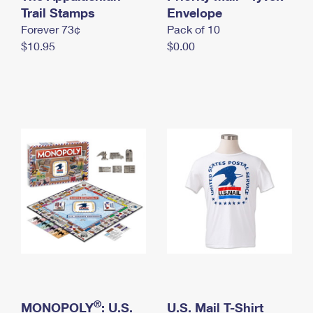
International Business Shipping
Trail Stamps
First-Class Mail International
Envelope
Money Orders
Forever 73¢
Pack of 10
Managing Business Mail
Filing an International Claim
Filing a Claim
$10.95
$0.00
USPS & Web Tools APIs
Requesting an International Refund
Requesting a Refund
Prices
®
MONOPOLY
: U.S.
U.S. Mail T-Shirt