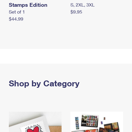
Stamps Edition
S, 2XL, 3XL
Set of 1
$9.95
$44.99
Shop by Category