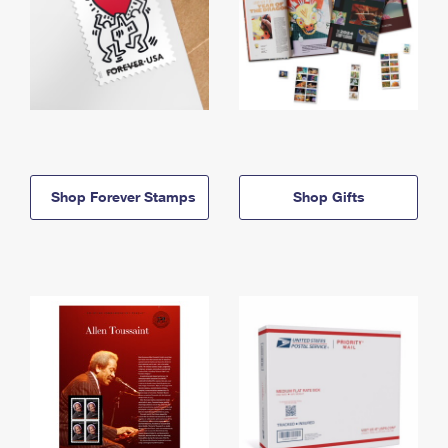
Shop Forever Stamps
Shop Gifts