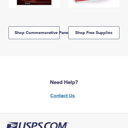
Shop Commemorative Panels
Shop Free Supplies
Need Help?
Contact Us