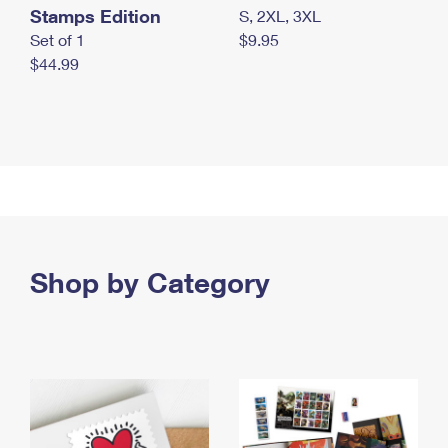
Stamps Edition
S, 2XL, 3XL
Set of 1
$9.95
$44.99
Shop by Category