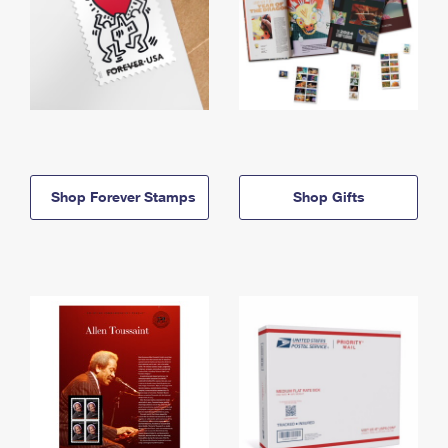
Shop Forever Stamps
Shop Gifts