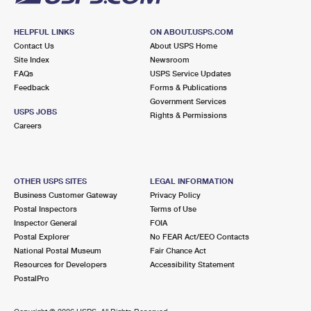
HELPFUL LINKS
ON ABOUT.USPS.COM
Contact Us
About USPS Home
Site Index
Newsroom
FAQs
USPS Service Updates
Feedback
Forms & Publications
Government Services
USPS JOBS
Rights & Permissions
Careers
OTHER USPS SITES
LEGAL INFORMATION
Business Customer Gateway
Privacy Policy
Postal Inspectors
Terms of Use
Inspector General
FOIA
Postal Explorer
No FEAR Act/EEO Contacts
National Postal Museum
Fair Chance Act
Resources for Developers
Accessibility Statement
PostalPro