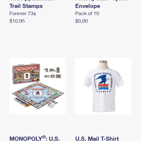
International Business Shipping
Trail Stamps
First-Class Mail International
Envelope
Money Orders
Forever 73¢
Pack of 10
Managing Business Mail
Filing an International Claim
Filing a Claim
$10.95
$0.00
USPS & Web Tools APIs
Requesting an International Refund
Requesting a Refund
Prices
®
MONOPOLY
: U.S.
U.S. Mail T-Shirt