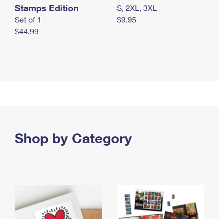
Stamps Edition
S, 2XL, 3XL
Set of 1
$9.95
$44.99
Shop by Category