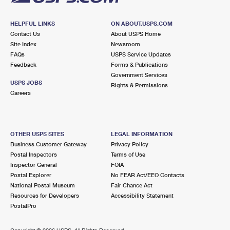
HELPFUL LINKS
ON ABOUT.USPS.COM
Contact Us
About USPS Home
Site Index
Newsroom
FAQs
USPS Service Updates
Feedback
Forms & Publications
Government Services
USPS JOBS
Rights & Permissions
Careers
OTHER USPS SITES
LEGAL INFORMATION
Business Customer Gateway
Privacy Policy
Postal Inspectors
Terms of Use
Inspector General
FOIA
Postal Explorer
No FEAR Act/EEO Contacts
National Postal Museum
Fair Chance Act
Resources for Developers
Accessibility Statement
PostalPro