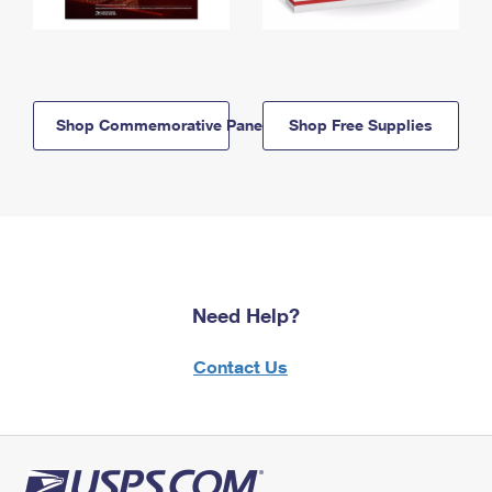
Shop Commemorative Panels
Shop Free Supplies
Need Help?
Contact Us