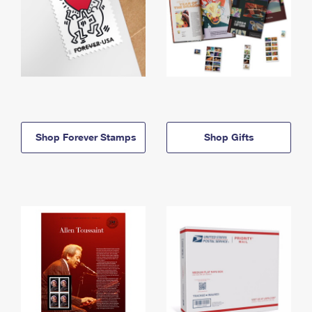
Shop Forever Stamps
Shop Gifts