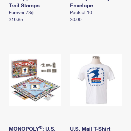
International Business Shipping
Trail Stamps
First-Class Mail International
Envelope
Money Orders
Forever 73¢
Pack of 10
Managing Business Mail
Filing an International Claim
Filing a Claim
$10.95
$0.00
USPS & Web Tools APIs
Requesting an International Refund
Requesting a Refund
Prices
®
MONOPOLY
: U.S.
U.S. Mail T-Shirt