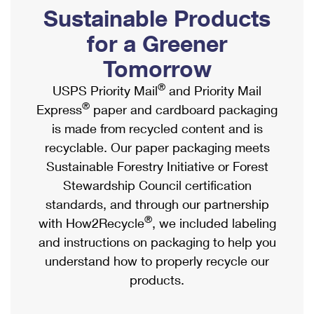
PO Boxes
Customized Direct Mail
Sustainable Products
Ship to USPS Smart Locker
Shipping Internationally Online
Mailbox Guidelines
Political Mail
for a Greener
Label Broker
International Insurance & Extra Services
Mail for the Deceased
Tomorrow
Promotions & Incentives
Custom Mail, Cards, & Envelopes
Completing Customs Forms
®
USPS Priority Mail
and Priority Mail
Informed Delivery Marketing
Postage Prices
®
Express
paper and cardboard packaging
Military & Diplomatic Mail
USPS Connect
is made from recycled content and is
Mail & Shipping Services
Sending Money Abroad
recyclable. Our paper packaging meets
eCommerce
Priority Mail Express
Sustainable Forestry Initiative or Forest
Passports
Local
Stewardship Council certification
Priority Mail
Comparing International Shipping
standards, and through our partnership
Postage Options
Services
USPS Ground Advantage
®
with How2Recycle
, we included labeling
Verifying Postage
Priority Mail Express International
and instructions on packaging to help you
First-Class Mail
understand how to properly recycle our
Returns Services
Priority Mail International
Military & Diplomatic Mail
products.
Label Broker for Business
First-Class Package International Service
Redirecting a Package