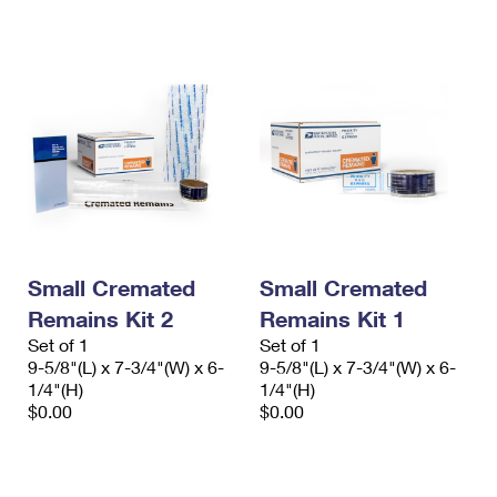
International Business Shipping
First-Class Mail International
Money Orders
Managing Business Mail
Filing an International Claim
Filing a Claim
USPS & Web Tools APIs
Requesting an International Refund
Requesting a Refund
Prices
Small Cremated
Small Cremated
Remains Kit 2
Remains Kit 1
Set of 1
Set of 1
9-5/8"(L) x 7-3/4"(W) x 6-
9-5/8"(L) x 7-3/4"(W) x 6-
1/4"(H)
1/4"(H)
$0.00
$0.00