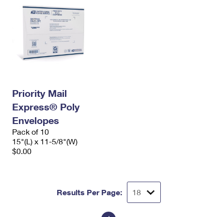
Priority Mail
Express® Poly
Envelopes
Pack of 10
15"(L) x 11-5/8"(W)
$0.00
Results Per Page: