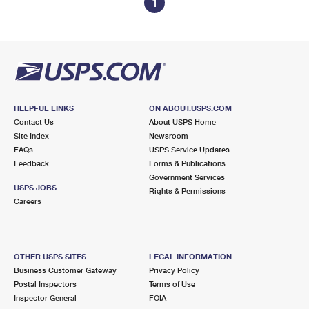
1
HELPFUL LINKS
ON ABOUT.USPS.COM
Contact Us
About USPS Home
Site Index
Newsroom
FAQs
USPS Service Updates
Feedback
Forms & Publications
Government Services
USPS JOBS
Rights & Permissions
Careers
OTHER USPS SITES
LEGAL INFORMATION
Business Customer Gateway
Privacy Policy
Postal Inspectors
Terms of Use
Inspector General
FOIA