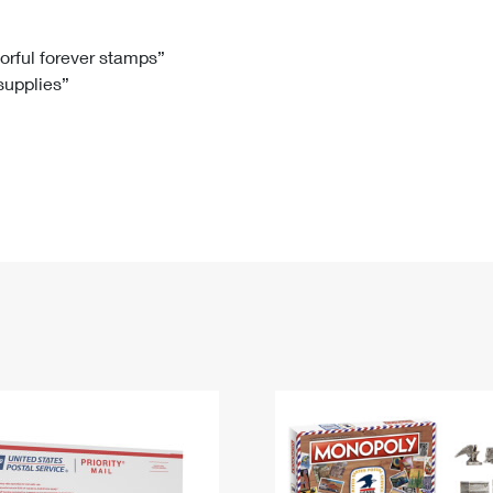
Tracking
Rent or Renew PO Box
Business Supplies
Renew a
Free Boxes
Click-N-Ship
Look Up
 Box
HS Codes
lorful forever stamps”
 supplies”
Transit Time Map