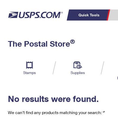
Quick Tools
C
Top Searches
®
The Postal Store
PO BOXES
PASSPORTS
Track a Package
Inf
P
Del
FREE BOXES
L
Stamps
Supplies
P
Schedule a
Calcula
Pickup
No results were found.
We can’t find any products matching your search:
‘’