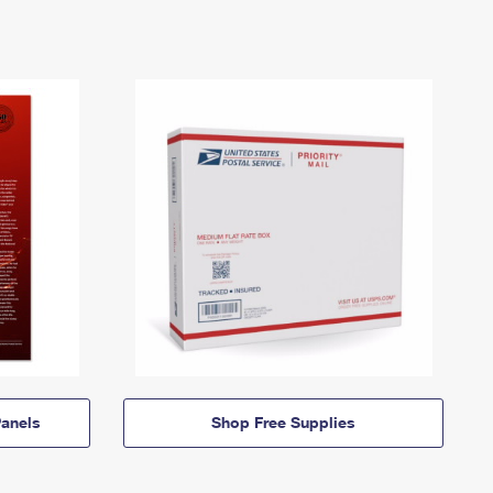
anels
Shop Free Supplies