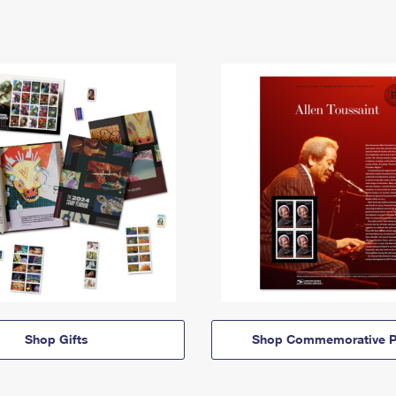
Shop Gifts
Shop Commemorative P