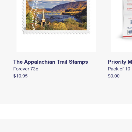
The Appalachian Trail Stamps
Priority M
Forever 73¢
Pack of 10
$10.95
$0.00