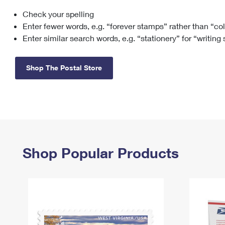
Check your spelling
Change My
Rent/
Address
PO
Enter fewer words, e.g. “forever stamps” rather than “co
Enter similar search words, e.g. “stationery” for “writing
Shop The Postal Store
Shop Popular Products