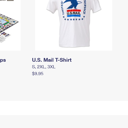
mps
U.S. Mail T-Shirt
S, 2XL, 3XL
$9.95