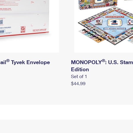
®
®
ail
Tyvek Envelope
MONOPOLY
: U.S. Sta
Edition
Set of 1
$44.99