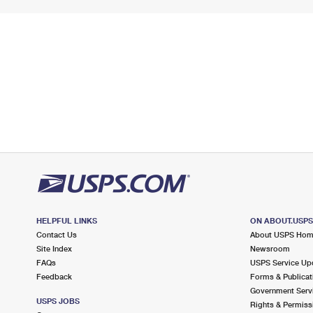
HELPFUL LINKS
ON ABOUT.USP
Contact Us
About USPS Ho
Site Index
Newsroom
FAQs
USPS Service Up
Feedback
Forms & Publicat
Government Serv
USPS JOBS
Rights & Permiss