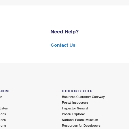
Need Help?
Contact Us
S.COM
OTHER USPS SITES
me
Business Customer Gateway
Postal Inspectors
dates
Inspector General
ions
Postal Explorer
ices
National Postal Museum
ions
Resources for Developers