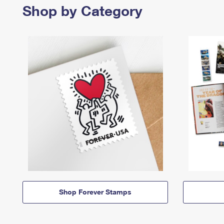
Shop by Category
Shop Forever Stamps