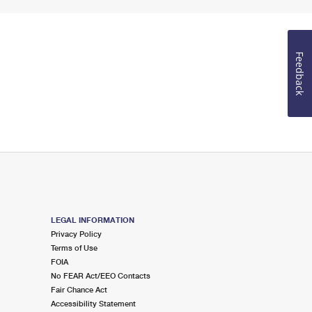
Feedback
LEGAL INFORMATION
Privacy Policy
Terms of Use
FOIA
No FEAR Act/EEO Contacts
Fair Chance Act
Accessibility Statement