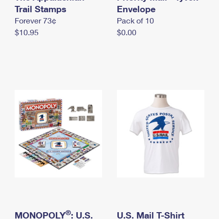
International Business Shipping
Trail Stamps
First-Class Mail International
Envelope
Money Orders
Forever 73¢
Pack of 10
Managing Business Mail
Filing an International Claim
Filing a Claim
$10.95
$0.00
USPS & Web Tools APIs
Requesting an International Refund
Requesting a Refund
Prices
®
MONOPOLY
: U.S.
U.S. Mail T-Shirt