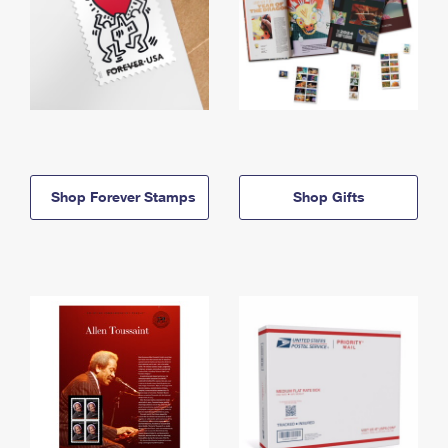
Shop Forever Stamps
Shop Gifts