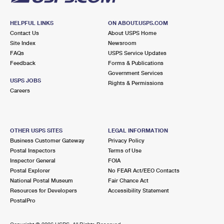
HELPFUL LINKS
ON ABOUT.USPS.COM
Contact Us
About USPS Home
Site Index
Newsroom
FAQs
USPS Service Updates
Feedback
Forms & Publications
Government Services
USPS JOBS
Rights & Permissions
Careers
OTHER USPS SITES
LEGAL INFORMATION
Business Customer Gateway
Privacy Policy
Postal Inspectors
Terms of Use
Inspector General
FOIA
Postal Explorer
No FEAR Act/EEO Contacts
National Postal Museum
Fair Chance Act
Resources for Developers
Accessibility Statement
PostalPro