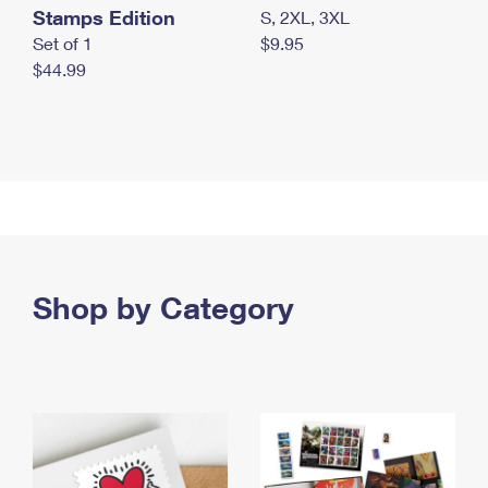
Stamps Edition
S, 2XL, 3XL
Set of 1
$9.95
$44.99
Shop by Category