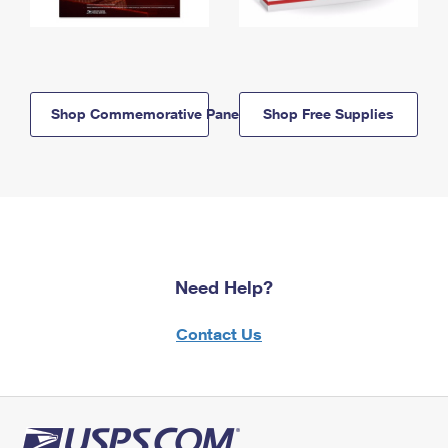
Shop Commemorative Panels
Shop Free Supplies
Need Help?
Contact Us