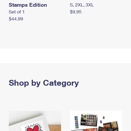
Stamps Edition
S, 2XL, 3XL
Set of 1
$9.95
$44.99
Shop by Category