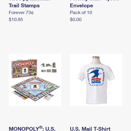
International Business Shipping
Trail Stamps
First-Class Mail International
Envelope
Money Orders
Forever 73¢
Pack of 10
Managing Business Mail
Filing an International Claim
Filing a Claim
$10.95
$0.00
USPS & Web Tools APIs
Requesting an International Refund
Requesting a Refund
Prices
®
MONOPOLY
: U.S.
U.S. Mail T-Shirt