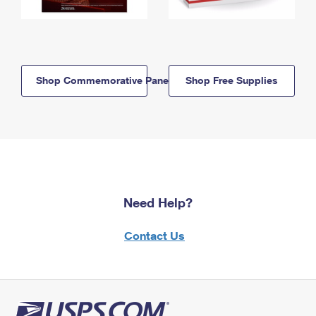
Shop Commemorative Panels
Shop Free Supplies
Need Help?
Contact Us