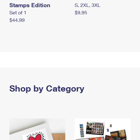
Stamps Edition
S, 2XL, 3XL
Set of 1
$9.95
$44.99
Shop by Category