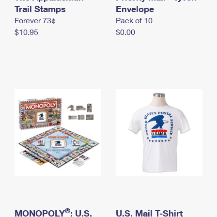
International Business Shipping
Trail Stamps
First-Class Mail International
Envelope
Money Orders
Forever 73¢
Pack of 10
Managing Business Mail
Filing an International Claim
Filing a Claim
$10.95
$0.00
USPS & Web Tools APIs
Requesting an International Refund
Requesting a Refund
Prices
®
MONOPOLY
: U.S.
U.S. Mail T-Shirt