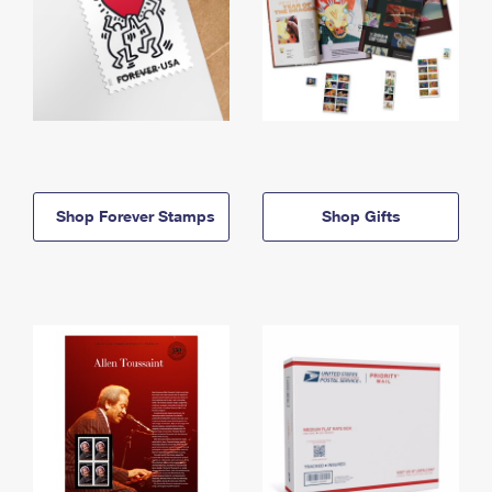
Shop Forever Stamps
Shop Gifts