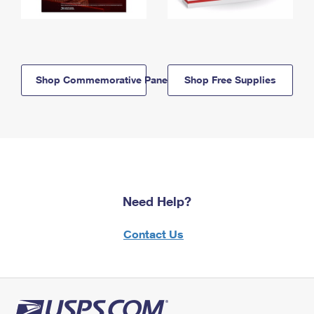
Shop Commemorative Panels
Shop Free Supplies
Need Help?
Contact Us