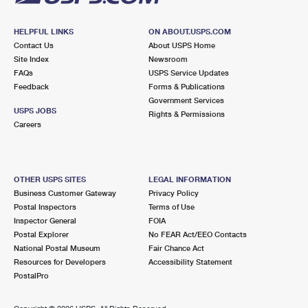
HELPFUL LINKS
ON ABOUT.USPS.COM
Contact Us
About USPS Home
Site Index
Newsroom
FAQs
USPS Service Updates
Feedback
Forms & Publications
Government Services
USPS JOBS
Rights & Permissions
Careers
OTHER USPS SITES
LEGAL INFORMATION
Business Customer Gateway
Privacy Policy
Postal Inspectors
Terms of Use
Inspector General
FOIA
Postal Explorer
No FEAR Act/EEO Contacts
National Postal Museum
Fair Chance Act
Resources for Developers
Accessibility Statement
PostalPro