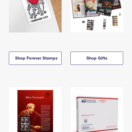
Shop Forever Stamps
Shop Gifts