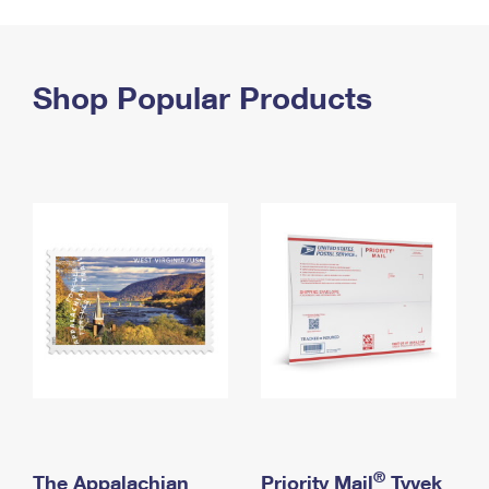
PO Boxes
Customized Direct Mail
Ship to USPS Smart Locker
Shipping Internationally Online
Mailbox Guidelines
Political Mail
Label Broker
International Insurance & Extra Services
Shop Popular Products
Mail for the Deceased
Promotions & Incentives
Custom Mail, Cards, & Envelopes
Completing Customs Forms
Informed Delivery Marketing
Postage Prices
Military & Diplomatic Mail
USPS Connect
Mail & Shipping Services
Sending Money Abroad
eCommerce
Priority Mail Express
Passports
Local
Priority Mail
Comparing International Shipping
Postage Options
Services
USPS Ground Advantage
Verifying Postage
Priority Mail Express International
First-Class Mail
Returns Services
Priority Mail International
Military & Diplomatic Mail
Label Broker for Business
First-Class Package International Service
Redirecting a Package
®
The Appalachian
Priority Mail
Tyvek