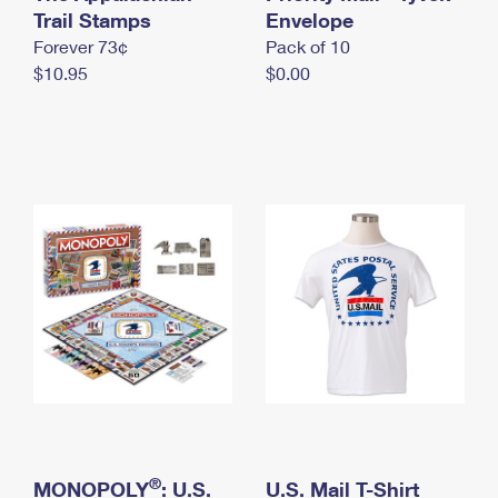
International Business Shipping
Trail Stamps
First-Class Mail International
Envelope
Money Orders
Forever 73¢
Pack of 10
Managing Business Mail
Filing an International Claim
Filing a Claim
$10.95
$0.00
USPS & Web Tools APIs
Requesting an International Refund
Requesting a Refund
Prices
®
MONOPOLY
: U.S.
U.S. Mail T-Shirt