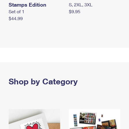
Stamps Edition
S, 2XL, 3XL
Set of 1
$9.95
$44.99
Shop by Category