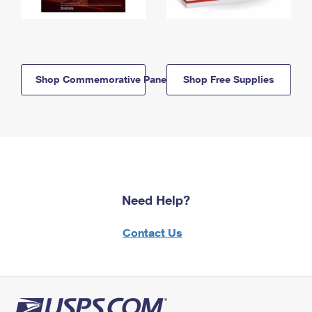
Shop Commemorative Panels
Shop Free Supplies
Need Help?
Contact Us