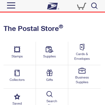
Sign In
®
The Postal Store
Quick Tools
Top Searches
PO BOXES
Track a Package
Send
PASSPORTS
Cards &
Informed Delivery
Stamps
Supplies
FREE BOXES
Envelopes
Tools
Receive
Find USPS Locations
Click-N-Ship
Tools
Shop
Business
Buy Stamps
Stamps & Supplies
Collectors
Gifts
Supplies
Tracking
™
Look Up a ZIP Code
Book Passport Appointment
Shop
Business
Informed Delivery
Calculate a Price
Stamps
Search
Schedule a Pickup
Saved
Intercept a Package