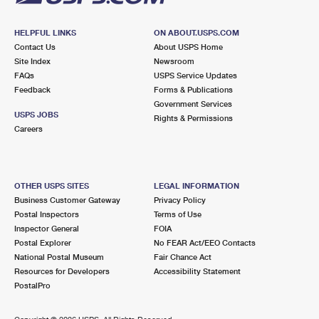
HELPFUL LINKS
ON ABOUT.USPS.COM
Contact Us
About USPS Home
Site Index
Newsroom
FAQs
USPS Service Updates
Feedback
Forms & Publications
Government Services
USPS JOBS
Rights & Permissions
Careers
OTHER USPS SITES
LEGAL INFORMATION
Business Customer Gateway
Privacy Policy
Postal Inspectors
Terms of Use
Inspector General
FOIA
Postal Explorer
No FEAR Act/EEO Contacts
National Postal Museum
Fair Chance Act
Resources for Developers
Accessibility Statement
PostalPro