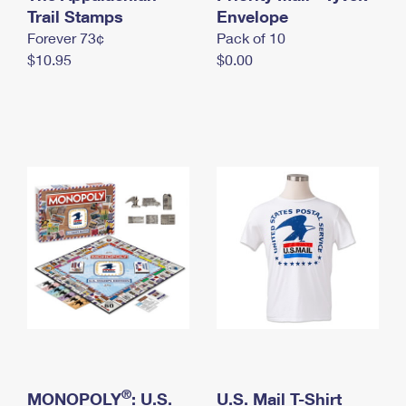
International Business Shipping
Trail Stamps
First-Class Mail International
Envelope
Money Orders
Forever 73¢
Pack of 10
Managing Business Mail
Filing an International Claim
Filing a Claim
$10.95
$0.00
USPS & Web Tools APIs
Requesting an International Refund
Requesting a Refund
Prices
®
MONOPOLY
: U.S.
U.S. Mail T-Shirt