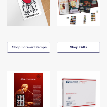
Shop Forever Stamps
Shop Gifts