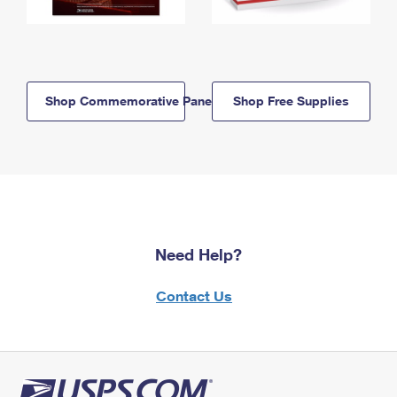
Shop Commemorative Panels
Shop Free Supplies
Need Help?
Contact Us