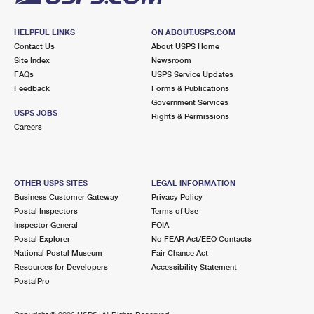
HELPFUL LINKS
ON ABOUT.USPS.COM
Contact Us
About USPS Home
Site Index
Newsroom
FAQs
USPS Service Updates
Feedback
Forms & Publications
Government Services
USPS JOBS
Rights & Permissions
Careers
OTHER USPS SITES
LEGAL INFORMATION
Business Customer Gateway
Privacy Policy
Postal Inspectors
Terms of Use
Inspector General
FOIA
Postal Explorer
No FEAR Act/EEO Contacts
National Postal Museum
Fair Chance Act
Resources for Developers
Accessibility Statement
PostalPro