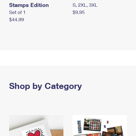
Stamps Edition
S, 2XL, 3XL
Set of 1
$9.95
$44.99
Shop by Category