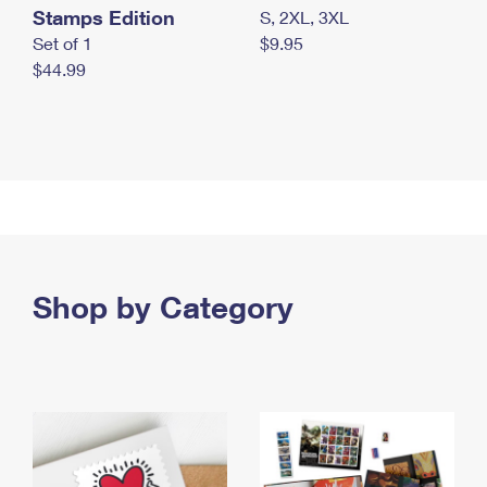
Stamps Edition
S, 2XL, 3XL
Set of 1
$9.95
$44.99
Shop by Category