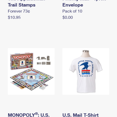
International Business Shipping
Trail Stamps
First-Class Mail International
Envelope
Money Orders
Forever 73¢
Pack of 10
Managing Business Mail
Filing an International Claim
Filing a Claim
$10.95
$0.00
USPS & Web Tools APIs
Requesting an International Refund
Requesting a Refund
Prices
®
MONOPOLY
: U.S.
U.S. Mail T-Shirt