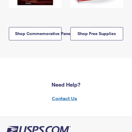
Shop Commemorative Panels
Shop Free Supplies
Need Help?
Contact Us