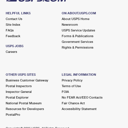
HELPFUL LINKS
ON ABOUT.USPS.COM
Contact Us
About USPS Home
Site Index
Newsroom
FAQs
USPS Service Updates
Feedback
Forms & Publications
Government Services
USPS JOBS
Rights & Permissions
Careers
OTHER USPS SITES
LEGAL INFORMATION
Business Customer Gateway
Privacy Policy
Postal Inspectors
Terms of Use
Inspector General
FOIA
Postal Explorer
No FEAR Act/EEO Contacts
National Postal Museum
Fair Chance Act
Resources for Developers
Accessibility Statement
PostalPro