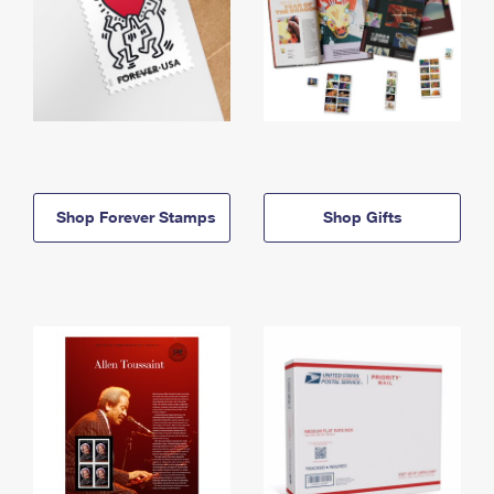
Shop Forever Stamps
Shop Gifts