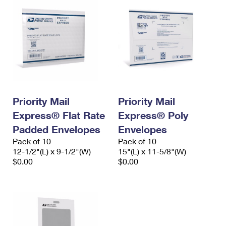
Priority Mail
Priority Mail
Express® Flat Rate
Express® Poly
Padded Envelopes
Envelopes
Pack of 10
Pack of 10
12-1/2"(L) x 9-1/2"(W)
15"(L) x 11-5/8"(W)
$0.00
$0.00