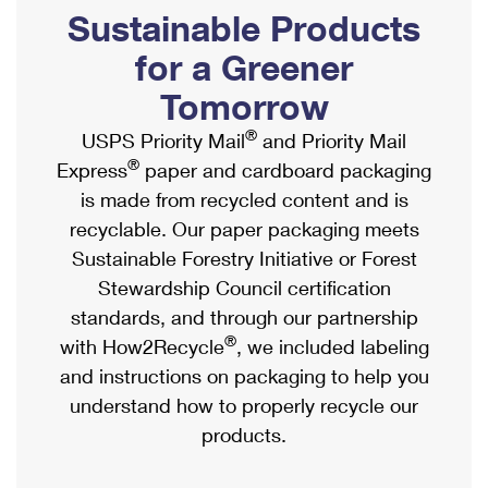
PO Boxes
Customized Direct Mail
Sustainable Products
Ship to USPS Smart Locker
Shipping Internationally Online
Mailbox Guidelines
Political Mail
for a Greener
Label Broker
International Insurance & Extra Services
Mail for the Deceased
Tomorrow
Promotions & Incentives
Custom Mail, Cards, & Envelopes
Completing Customs Forms
®
USPS Priority Mail
and Priority Mail
Informed Delivery Marketing
Postage Prices
®
Express
paper and cardboard packaging
Military & Diplomatic Mail
USPS Connect
is made from recycled content and is
Mail & Shipping Services
Sending Money Abroad
recyclable. Our paper packaging meets
eCommerce
Priority Mail Express
Sustainable Forestry Initiative or Forest
Passports
Local
Stewardship Council certification
Priority Mail
Comparing International Shipping
standards, and through our partnership
Postage Options
Services
USPS Ground Advantage
®
with How2Recycle
, we included labeling
Verifying Postage
Priority Mail Express International
and instructions on packaging to help you
First-Class Mail
understand how to properly recycle our
Returns Services
Priority Mail International
Military & Diplomatic Mail
products.
Label Broker for Business
First-Class Package International Service
Redirecting a Package