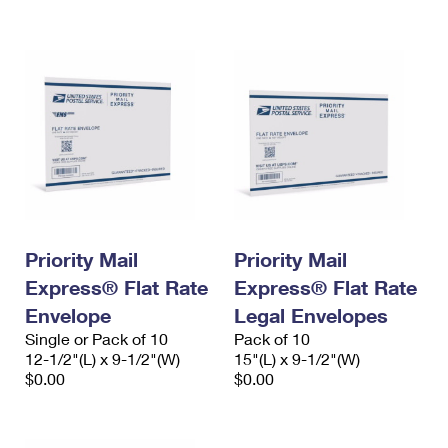
International Business Shipping
First-Class Mail International
Money Orders
Managing Business Mail
Filing an International Claim
Filing a Claim
USPS & Web Tools APIs
Requesting an International Refund
Requesting a Refund
Prices
Priority Mail
Priority Mail
Express® Flat Rate
Express® Flat Rate
Envelope
Legal Envelopes
Single or Pack of 10
Pack of 10
12-1/2"(L) x 9-1/2"(W)
15"(L) x 9-1/2"(W)
$0.00
$0.00