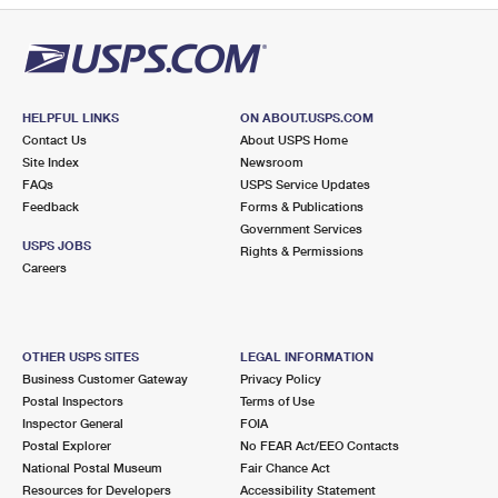
HELPFUL LINKS
ON ABOUT.USPS.COM
Contact Us
About USPS Home
Site Index
Newsroom
FAQs
USPS Service Updates
Feedback
Forms & Publications
Government Services
USPS JOBS
Rights & Permissions
Careers
OTHER USPS SITES
LEGAL INFORMATION
Business Customer Gateway
Privacy Policy
Postal Inspectors
Terms of Use
Inspector General
FOIA
Postal Explorer
No FEAR Act/EEO Contacts
National Postal Museum
Fair Chance Act
Resources for Developers
Accessibility Statement