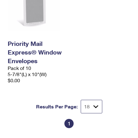
Priority Mail
Express® Window
Envelopes
Pack of 10
5-7/8"(L) x 10"(W)
$0.00
Results Per Page:
1