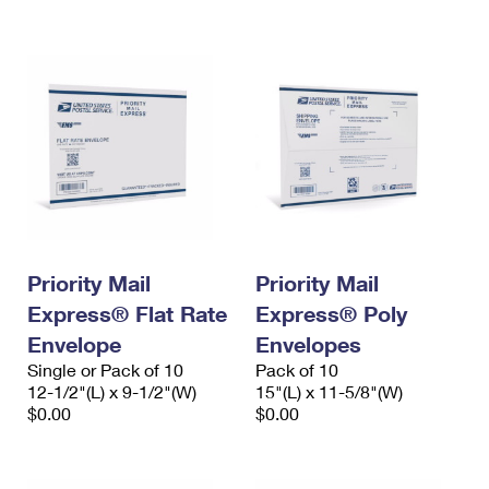
International Business Shipping
First-Class Mail International
Money Orders
Managing Business Mail
Filing an International Claim
Filing a Claim
USPS & Web Tools APIs
Requesting an International Refund
Requesting a Refund
Prices
Priority Mail
Priority Mail
Express® Flat Rate
Express® Poly
Envelope
Envelopes
Single or Pack of 10
Pack of 10
12-1/2"(L) x 9-1/2"(W)
15"(L) x 11-5/8"(W)
$0.00
$0.00