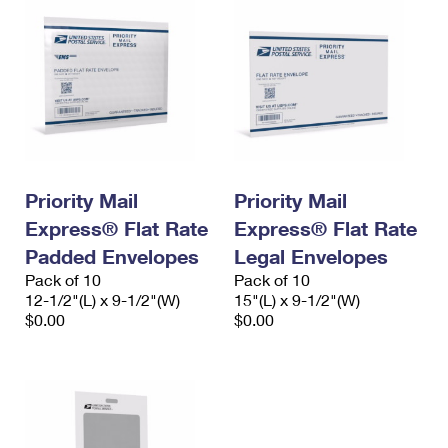
Priority Mail
Priority Mail
Express® Flat Rate
Express® Flat Rate
Padded Envelopes
Legal Envelopes
Pack of 10
Pack of 10
12-1/2"(L) x 9-1/2"(W)
15"(L) x 9-1/2"(W)
$0.00
$0.00