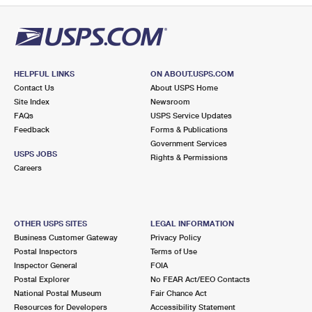
HELPFUL LINKS
ON ABOUT.USPS.COM
Contact Us
About USPS Home
Site Index
Newsroom
FAQs
USPS Service Updates
Feedback
Forms & Publications
Government Services
USPS JOBS
Rights & Permissions
Careers
OTHER USPS SITES
LEGAL INFORMATION
Business Customer Gateway
Privacy Policy
Postal Inspectors
Terms of Use
Inspector General
FOIA
Postal Explorer
No FEAR Act/EEO Contacts
National Postal Museum
Fair Chance Act
Resources for Developers
Accessibility Statement