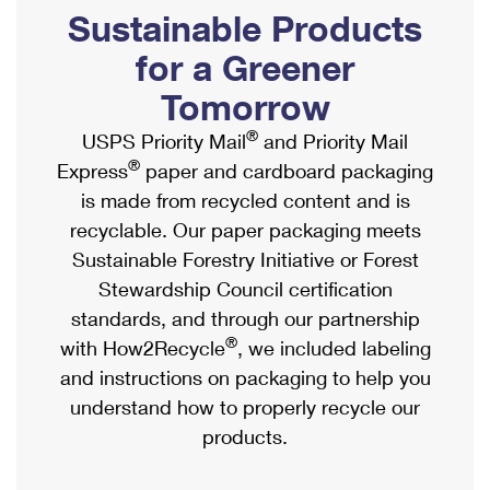
PO Boxes
Customized Direct Mail
Sustainable Products
Ship to USPS Smart Locker
Shipping Internationally Online
Mailbox Guidelines
Political Mail
for a Greener
Label Broker
International Insurance & Extra Services
Mail for the Deceased
Tomorrow
Promotions & Incentives
Custom Mail, Cards, & Envelopes
Completing Customs Forms
®
USPS Priority Mail
and Priority Mail
Informed Delivery Marketing
Postage Prices
®
Express
paper and cardboard packaging
Military & Diplomatic Mail
USPS Connect
is made from recycled content and is
Mail & Shipping Services
Sending Money Abroad
recyclable. Our paper packaging meets
eCommerce
Priority Mail Express
Sustainable Forestry Initiative or Forest
Passports
Local
Stewardship Council certification
Priority Mail
Comparing International Shipping
standards, and through our partnership
Postage Options
Services
USPS Ground Advantage
®
with How2Recycle
, we included labeling
Verifying Postage
Priority Mail Express International
and instructions on packaging to help you
First-Class Mail
understand how to properly recycle our
Returns Services
Priority Mail International
Military & Diplomatic Mail
products.
Label Broker for Business
First-Class Package International Service
Redirecting a Package