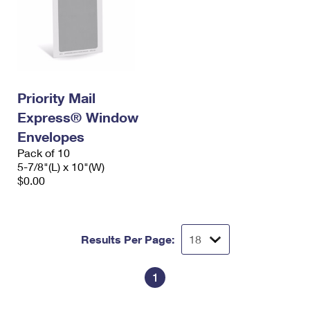
Priority Mail
Express® Window
Envelopes
Pack of 10
5-7/8"(L) x 10"(W)
$0.00
Results Per Page:
1