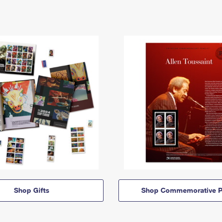
Shop Gifts
Shop Commemorative P