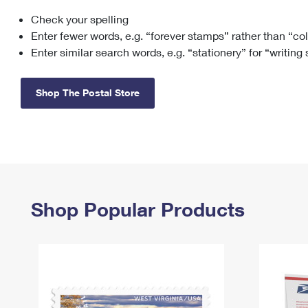
Check your spelling
Change My
Rent/
Address
PO
Enter fewer words, e.g. “forever stamps” rather than “co
Enter similar search words, e.g. “stationery” for “writing
Shop The Postal Store
Shop Popular Products