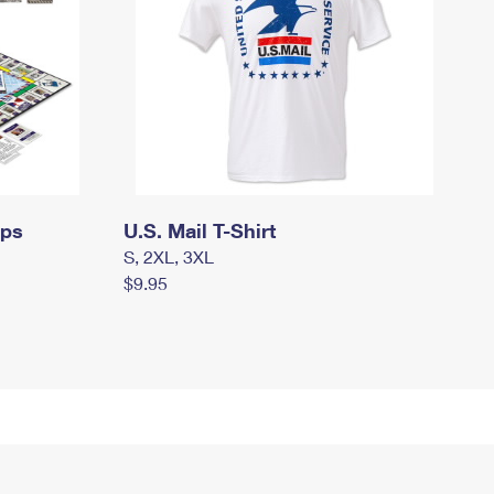
mps
U.S. Mail T-Shirt
S, 2XL, 3XL
$9.95