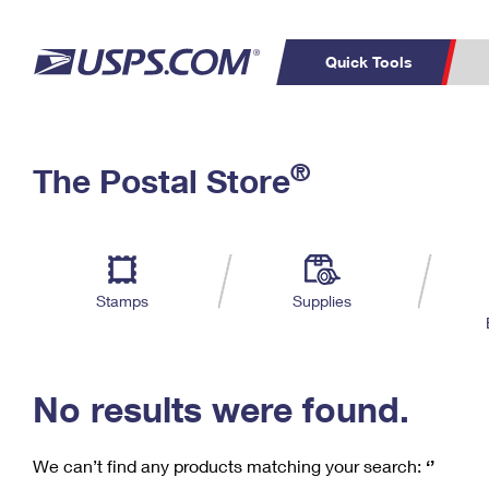
Quick Tools
C
Top Searches
®
The Postal Store
PO BOXES
PASSPORTS
Track a Package
Inf
P
Del
FREE BOXES
L
Stamps
Supplies
P
Schedule a
Calcula
Pickup
No results were found.
We can’t find any products matching your search:
‘’