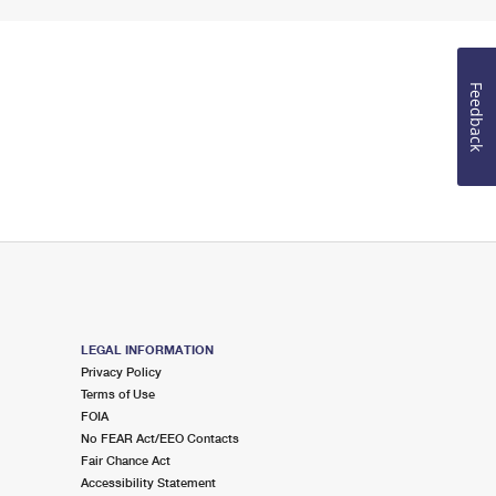
Feedback
LEGAL INFORMATION
Privacy Policy
Terms of Use
FOIA
No FEAR Act/EEO Contacts
Fair Chance Act
Accessibility Statement