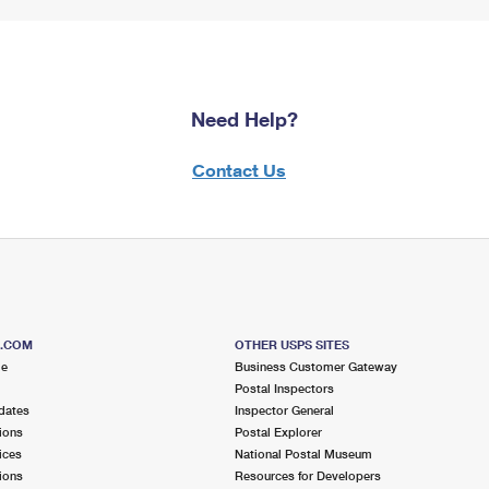
Need Help?
Contact Us
S.COM
OTHER USPS SITES
me
Business Customer Gateway
Postal Inspectors
dates
Inspector General
ions
Postal Explorer
ices
National Postal Museum
ions
Resources for Developers