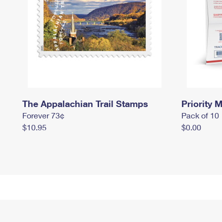
The Appalachian Trail Stamps
Priority M
Forever 73¢
Pack of 10
$10.95
$0.00