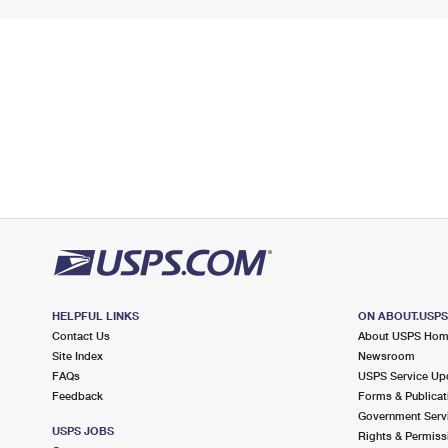
HELPFUL LINKS
ON ABOUT.USP
Contact Us
About USPS Ho
Site Index
Newsroom
FAQs
USPS Service Up
Feedback
Forms & Publicat
Government Serv
USPS JOBS
Rights & Permiss