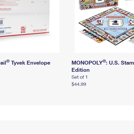
®
®
ail
Tyvek Envelope
MONOPOLY
: U.S. Sta
Edition
Set of 1
$44.99