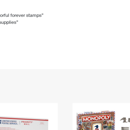
Tracking
Rent or Renew PO Box
Business Supplies
Renew a
Free Boxes
Click-N-Ship
Look Up
 Box
HS Codes
lorful forever stamps”
 supplies”
Transit Time Map