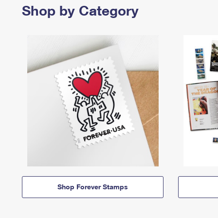
Shop by Category
Shop Forever Stamps