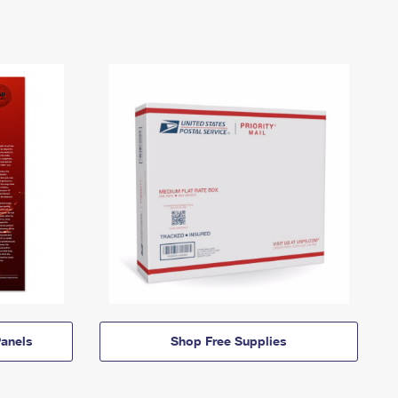
anels
Shop Free Supplies