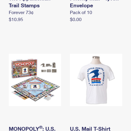
International Business Shipping
Trail Stamps
First-Class Mail International
Envelope
Money Orders
Forever 73¢
Pack of 10
Managing Business Mail
Filing an International Claim
Filing a Claim
$10.95
$0.00
USPS & Web Tools APIs
Requesting an International Refund
Requesting a Refund
Prices
®
MONOPOLY
: U.S.
U.S. Mail T-Shirt