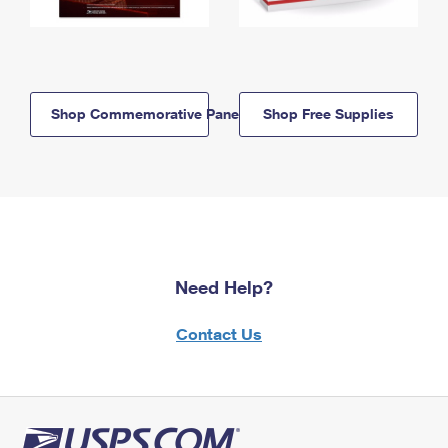
Shop Commemorative Panels
Shop Free Supplies
Need Help?
Contact Us