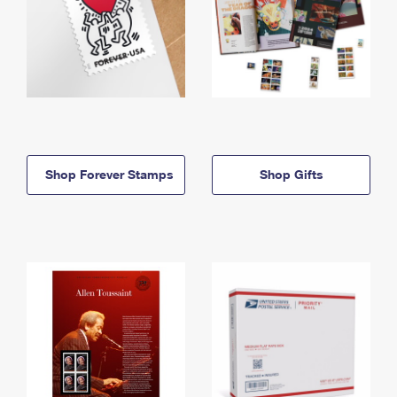
Shop Forever Stamps
Shop Gifts