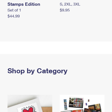
Stamps Edition
S, 2XL, 3XL
Set of 1
$9.95
$44.99
Shop by Category