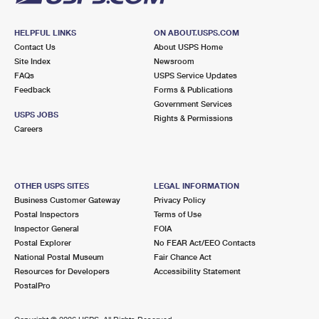
HELPFUL LINKS
ON ABOUT.USPS.COM
Contact Us
About USPS Home
Site Index
Newsroom
FAQs
USPS Service Updates
Feedback
Forms & Publications
Government Services
USPS JOBS
Rights & Permissions
Careers
OTHER USPS SITES
LEGAL INFORMATION
Business Customer Gateway
Privacy Policy
Postal Inspectors
Terms of Use
Inspector General
FOIA
Postal Explorer
No FEAR Act/EEO Contacts
National Postal Museum
Fair Chance Act
Resources for Developers
Accessibility Statement
PostalPro