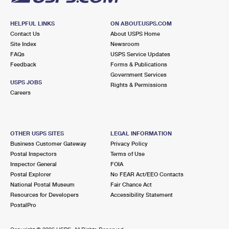
HELPFUL LINKS
ON ABOUT.USPS.COM
Contact Us
About USPS Home
Site Index
Newsroom
FAQs
USPS Service Updates
Feedback
Forms & Publications
Government Services
USPS JOBS
Rights & Permissions
Careers
OTHER USPS SITES
LEGAL INFORMATION
Business Customer Gateway
Privacy Policy
Postal Inspectors
Terms of Use
Inspector General
FOIA
Postal Explorer
No FEAR Act/EEO Contacts
National Postal Museum
Fair Chance Act
Resources for Developers
Accessibility Statement
PostalPro