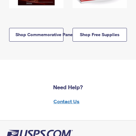
Shop Commemorative Panels
Shop Free Supplies
Need Help?
Contact Us