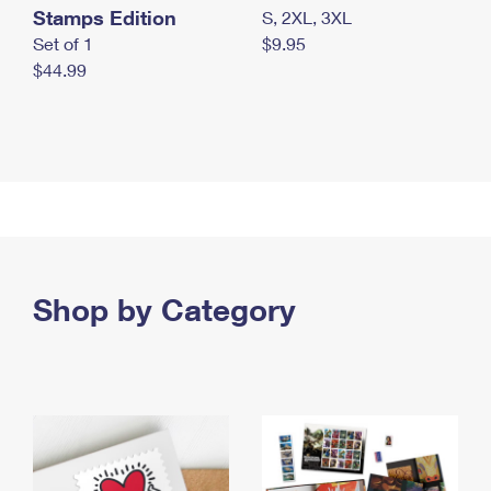
Stamps Edition
S, 2XL, 3XL
Set of 1
$9.95
$44.99
Shop by Category