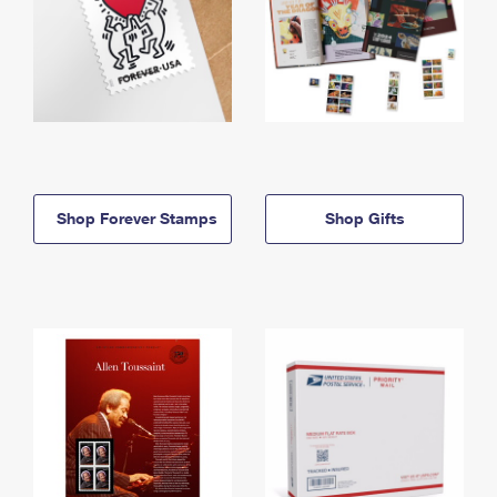
Shop Forever Stamps
Shop Gifts