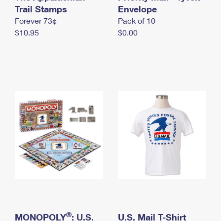
International Business Shipping
Trail Stamps
First-Class Mail International
Envelope
Money Orders
Forever 73¢
Pack of 10
Managing Business Mail
Filing an International Claim
Filing a Claim
$10.95
$0.00
USPS & Web Tools APIs
Requesting an International Refund
Requesting a Refund
Prices
®
MONOPOLY
: U.S.
U.S. Mail T-Shirt