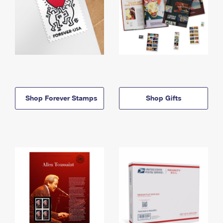
Shop Forever Stamps
Shop Gifts