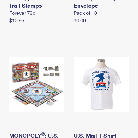
International Business Shipping
Trail Stamps
First-Class Mail International
Envelope
Money Orders
Forever 73¢
Pack of 10
Managing Business Mail
Filing an International Claim
Filing a Claim
$10.95
$0.00
USPS & Web Tools APIs
Requesting an International Refund
Requesting a Refund
Prices
®
MONOPOLY
: U.S.
U.S. Mail T-Shirt