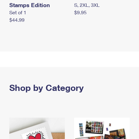
Stamps Edition
S, 2XL, 3XL
Set of 1
$9.95
$44.99
Shop by Category