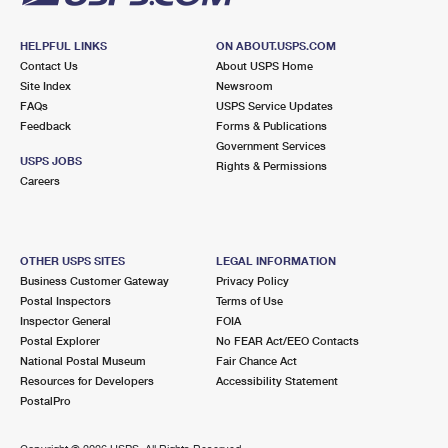
HELPFUL LINKS
ON ABOUT.USPS.COM
Contact Us
About USPS Home
Site Index
Newsroom
FAQs
USPS Service Updates
Feedback
Forms & Publications
Government Services
USPS JOBS
Rights & Permissions
Careers
OTHER USPS SITES
LEGAL INFORMATION
Business Customer Gateway
Privacy Policy
Postal Inspectors
Terms of Use
Inspector General
FOIA
Postal Explorer
No FEAR Act/EEO Contacts
National Postal Museum
Fair Chance Act
Resources for Developers
Accessibility Statement
PostalPro