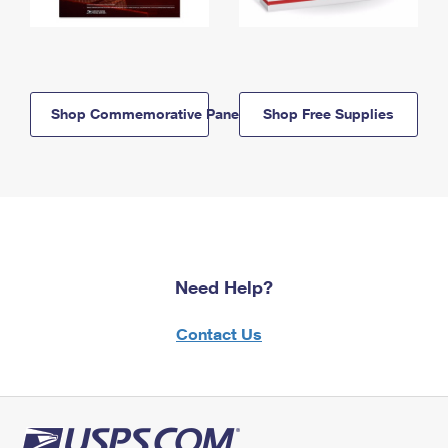
Shop Commemorative Panels
Shop Free Supplies
Need Help?
Contact Us