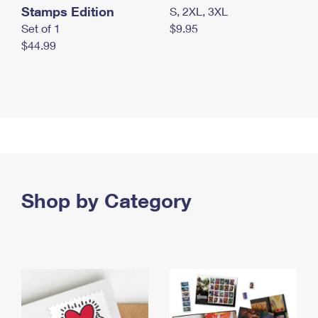
Stamps Edition
S, 2XL, 3XL
Set of 1
$9.95
$44.99
Shop by Category