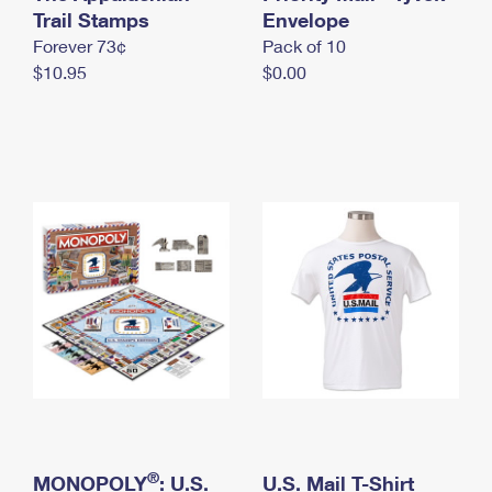
International Business Shipping
Trail Stamps
First-Class Mail International
Envelope
Money Orders
Forever 73¢
Pack of 10
Managing Business Mail
Filing an International Claim
Filing a Claim
$10.95
$0.00
USPS & Web Tools APIs
Requesting an International Refund
Requesting a Refund
Prices
®
MONOPOLY
: U.S.
U.S. Mail T-Shirt