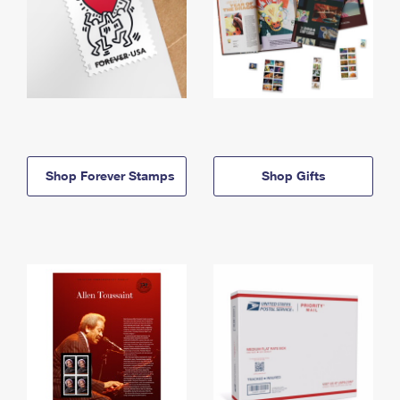
Shop Forever Stamps
Shop Gifts