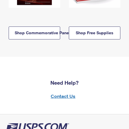
Shop Commemorative Panels
Shop Free Supplies
Need Help?
Contact Us