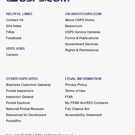
HELPFUL LINKS
ON ABOUT.USPS.COM
Contact Us
About USPS Home
Site Index
Newsroom
FAQs
USPS Service Updates
Feedback
Forms & Publications
Government Services
USPS JOBS
Rights & Permissions
Careers
OTHER USPS SITES
LEGAL INFORMATION
Business Customer Gateway
Privacy Policy
Postal Inspectors
Terms of Use
Inspector General
FOIA
Postal Explorer
No FEAR Act/EEO Contacts
National Postal Museum
Fair Chance Act
Resources for Developers
Accessibility Statement
PostalPro