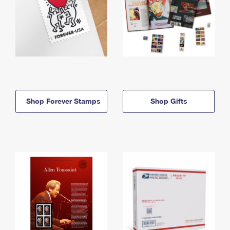
Shop Forever Stamps
Shop Gifts