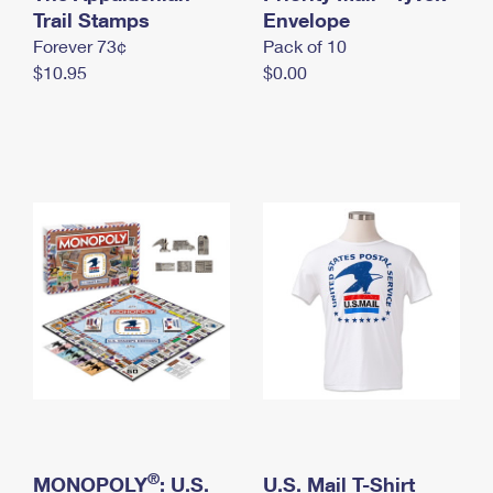
International Business Shipping
Trail Stamps
First-Class Mail International
Envelope
Money Orders
Forever 73¢
Pack of 10
Managing Business Mail
Filing an International Claim
Filing a Claim
$10.95
$0.00
USPS & Web Tools APIs
Requesting an International Refund
Requesting a Refund
Prices
®
MONOPOLY
: U.S.
U.S. Mail T-Shirt