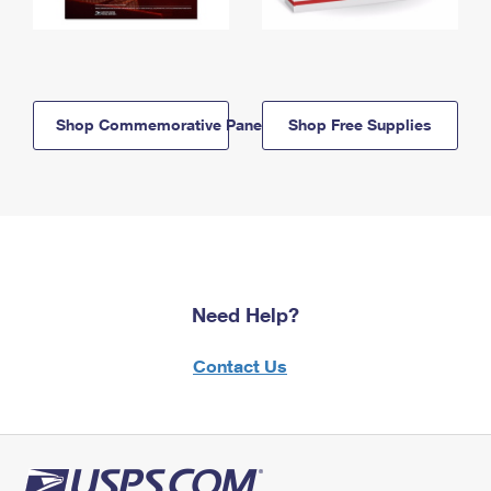
Shop Commemorative Panels
Shop Free Supplies
Need Help?
Contact Us