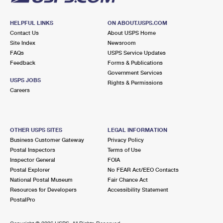
HELPFUL LINKS
ON ABOUT.USPS.COM
Contact Us
About USPS Home
Site Index
Newsroom
FAQs
USPS Service Updates
Feedback
Forms & Publications
Government Services
USPS JOBS
Rights & Permissions
Careers
OTHER USPS SITES
LEGAL INFORMATION
Business Customer Gateway
Privacy Policy
Postal Inspectors
Terms of Use
Inspector General
FOIA
Postal Explorer
No FEAR Act/EEO Contacts
National Postal Museum
Fair Chance Act
Resources for Developers
Accessibility Statement
PostalPro