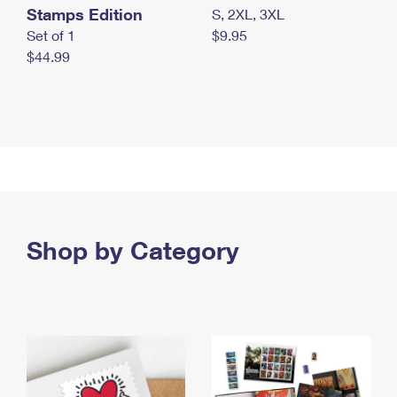
Stamps Edition
S, 2XL, 3XL
Set of 1
$9.95
$44.99
Shop by Category