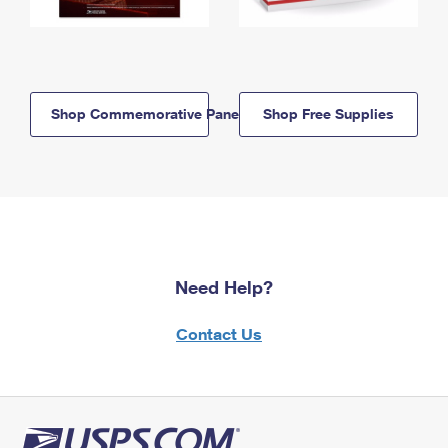
Shop Commemorative Panels
Shop Free Supplies
Need Help?
Contact Us