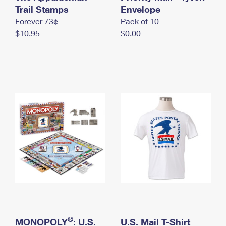
International Business Shipping
Trail Stamps
First-Class Mail International
Envelope
Money Orders
Forever 73¢
Pack of 10
Managing Business Mail
Filing an International Claim
Filing a Claim
$10.95
$0.00
USPS & Web Tools APIs
Requesting an International Refund
Requesting a Refund
Prices
®
MONOPOLY
: U.S.
U.S. Mail T-Shirt