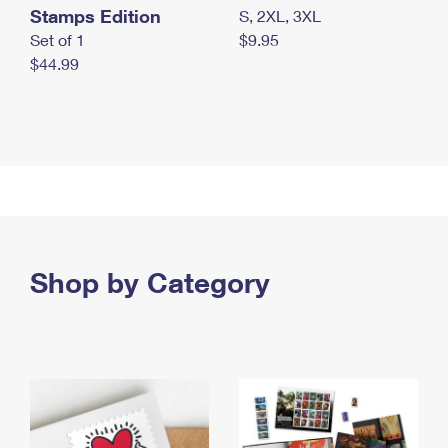
Stamps Edition
S, 2XL, 3XL
Set of 1
$9.95
$44.99
Shop by Category