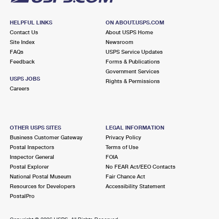
HELPFUL LINKS
ON ABOUT.USPS.COM
Contact Us
About USPS Home
Site Index
Newsroom
FAQs
USPS Service Updates
Feedback
Forms & Publications
Government Services
USPS JOBS
Rights & Permissions
Careers
OTHER USPS SITES
LEGAL INFORMATION
Business Customer Gateway
Privacy Policy
Postal Inspectors
Terms of Use
Inspector General
FOIA
Postal Explorer
No FEAR Act/EEO Contacts
National Postal Museum
Fair Chance Act
Resources for Developers
Accessibility Statement
PostalPro