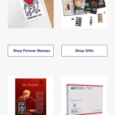
Shop Forever Stamps
Shop Gifts