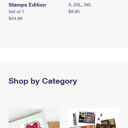
Stamps Edition
S, 2XL, 3XL
Set of 1
$9.95
$44.99
Shop by Category