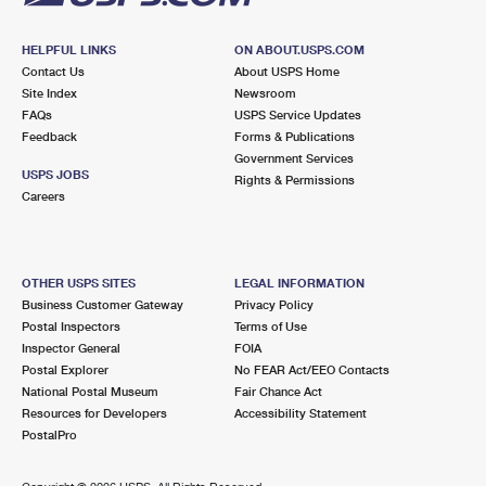
HELPFUL LINKS
ON ABOUT.USPS.COM
Contact Us
About USPS Home
Site Index
Newsroom
FAQs
USPS Service Updates
Feedback
Forms & Publications
Government Services
USPS JOBS
Rights & Permissions
Careers
OTHER USPS SITES
LEGAL INFORMATION
Business Customer Gateway
Privacy Policy
Postal Inspectors
Terms of Use
Inspector General
FOIA
Postal Explorer
No FEAR Act/EEO Contacts
National Postal Museum
Fair Chance Act
Resources for Developers
Accessibility Statement
PostalPro