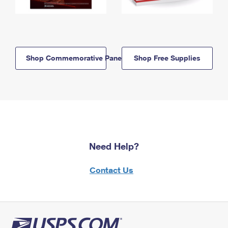
Shop Commemorative Panels
Shop Free Supplies
Need Help?
Contact Us