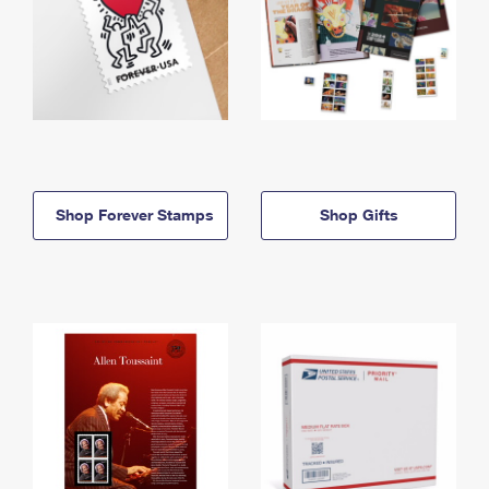
Shop Forever Stamps
Shop Gifts