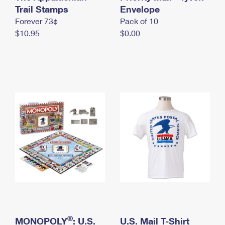
International Business Shipping
Trail Stamps
First-Class Mail International
Envelope
Money Orders
Forever 73¢
Pack of 10
Managing Business Mail
Filing an International Claim
Filing a Claim
$10.95
$0.00
USPS & Web Tools APIs
Requesting an International Refund
Requesting a Refund
Prices
®
MONOPOLY
: U.S.
U.S. Mail T-Shirt