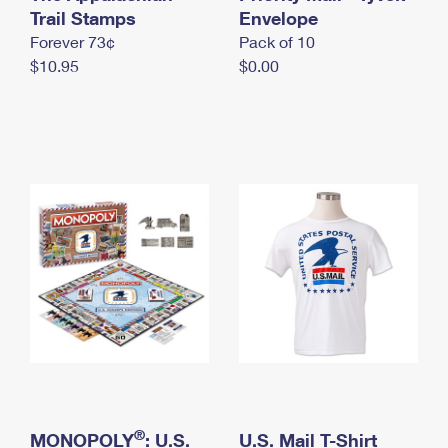
International Business Shipping
Trail Stamps
First-Class Mail International
Envelope
Money Orders
Forever 73¢
Pack of 10
Managing Business Mail
Filing an International Claim
Filing a Claim
$10.95
$0.00
USPS & Web Tools APIs
Requesting an International Refund
Requesting a Refund
Prices
®
MONOPOLY
: U.S.
U.S. Mail T-Shirt