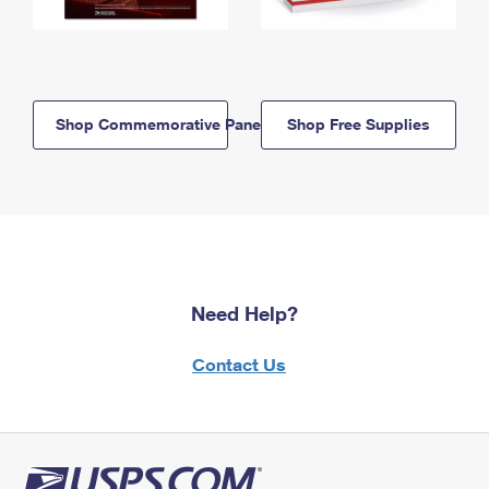
Shop Commemorative Panels
Shop Free Supplies
Need Help?
Contact Us