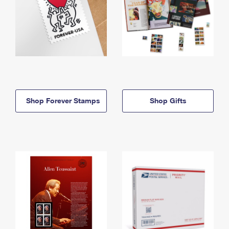
Shop Forever Stamps
Shop Gifts