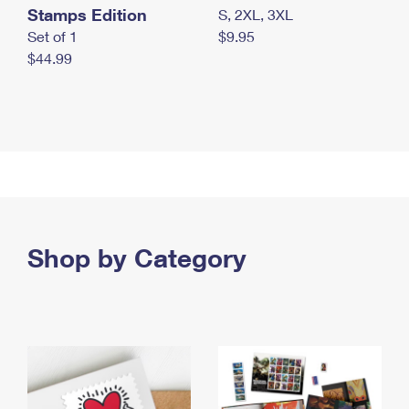
Stamps Edition
S, 2XL, 3XL
Set of 1
$9.95
$44.99
Shop by Category