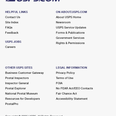
HELPFUL LINKS
ON ABOUT.USPS.COM
Contact Us
About USPS Home
Site Index
Newsroom
FAQs
USPS Service Updates
Feedback
Forms & Publications
Government Services
USPS JOBS
Rights & Permissions
Careers
OTHER USPS SITES
LEGAL INFORMATION
Business Customer Gateway
Privacy Policy
Postal Inspectors
Terms of Use
Inspector General
FOIA
Postal Explorer
No FEAR Act/EEO Contacts
National Postal Museum
Fair Chance Act
Resources for Developers
Accessibility Statement
PostalPro