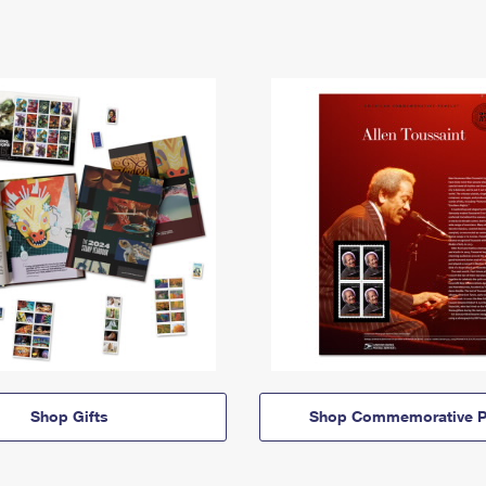
Shop Gifts
Shop Commemorative P