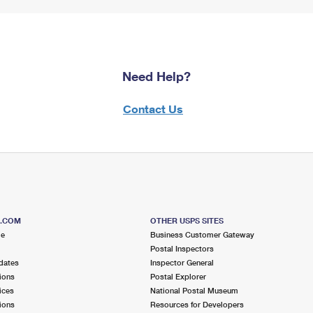
Need Help?
Contact Us
S.COM
OTHER USPS SITES
me
Business Customer Gateway
Postal Inspectors
dates
Inspector General
ions
Postal Explorer
ices
National Postal Museum
ions
Resources for Developers