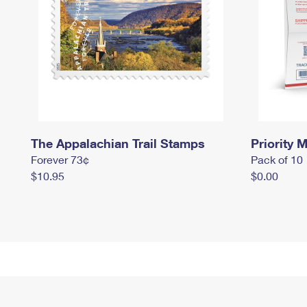
The Appalachian Trail Stamps
Priority M
Forever 73¢
Pack of 10
$10.95
$0.00