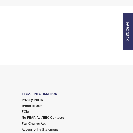
Feedback
LEGAL INFORMATION
Privacy Policy
Terms of Use
FOIA
No FEAR Act/EEO Contacts
Fair Chance Act
Accessibility Statement