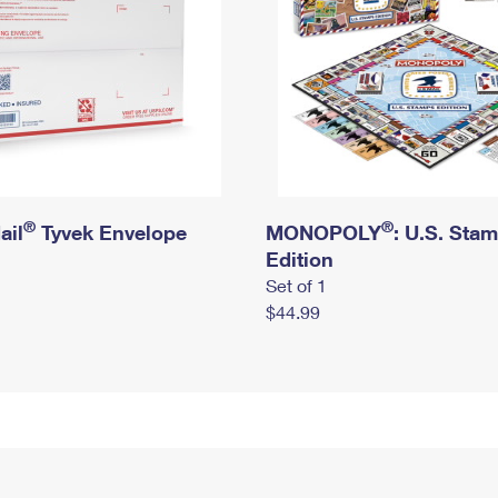
®
®
ail
Tyvek Envelope
MONOPOLY
: U.S. Sta
Edition
Set of 1
$44.99