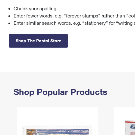
Check your spelling
Change My
Rent/
Address
PO
Enter fewer words, e.g. “forever stamps” rather than “co
Enter similar search words, e.g. “stationery” for “writing
Shop The Postal Store
Shop Popular Products