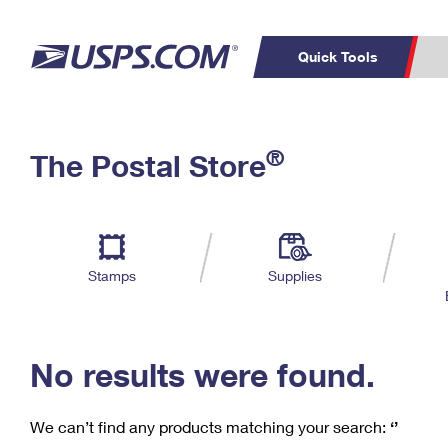
Quick Tools
C
Top Searches
®
The Postal Store
PO BOXES
PASSPORTS
Track a Package
Inf
P
Del
FREE BOXES
L
Stamps
Supplies
P
Schedule a
Calcula
Pickup
No results were found.
We can’t find any products matching your search:
‘’