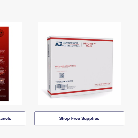
anels
Shop Free Supplies