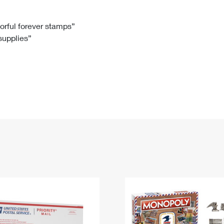
Tracking
Rent or Renew PO Box
Business Supplies
Renew a
Free Boxes
Click-N-Ship
Look Up
 Box
HS Codes
lorful forever stamps”
 supplies”
Transit Time Map