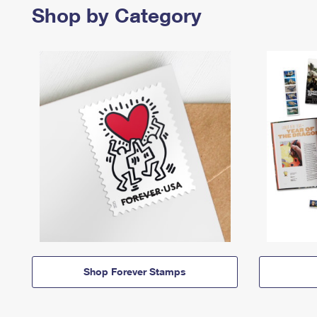
Shop by Category
Shop Forever Stamps