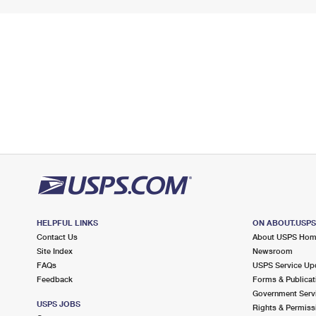
HELPFUL LINKS
ON ABOUT.USP
Contact Us
About USPS Ho
Site Index
Newsroom
FAQs
USPS Service Up
Feedback
Forms & Publicat
Government Serv
USPS JOBS
Rights & Permiss