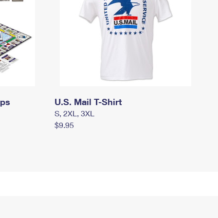
mps
U.S. Mail T-Shirt
S, 2XL, 3XL
$9.95